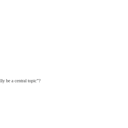
y be a central topic”?