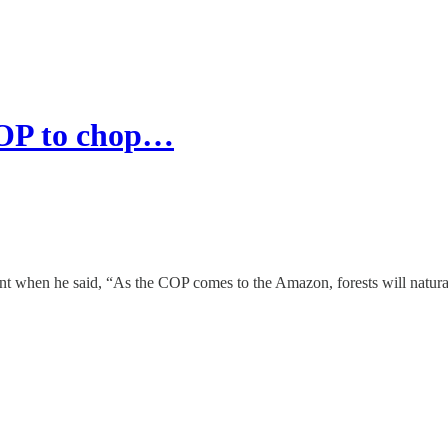
 COP to chop…
 when he said, “As the COP comes to the Amazon, forests will naturall