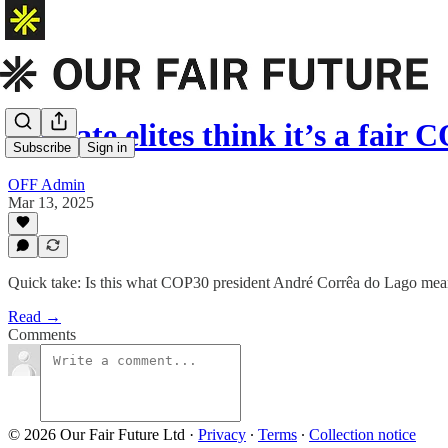
Climate elites think it’s a fair
Subscribe
Sign in
OFF Admin
Mar 13, 2025
Quick take: Is this what COP30 president André Corrêa do Lago meant
Read →
Comments
© 2026 Our Fair Future Ltd
·
Privacy
∙
Terms
∙
Collection notice