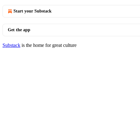
Start your Substack
Get the app
Substack
is the home for great culture