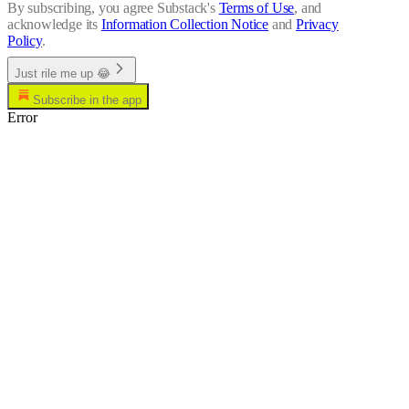
By subscribing, you agree Substack's
Terms of Use
, and
acknowledge its
Information Collection Notice
and
Privacy
Policy
.
Just rile me up 😂
Subscribe in the app
Error