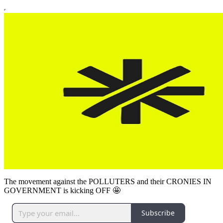
The movement against the POLLUTERS and their CRONIES IN
GOVERNMENT is kicking OFF 🤩
Subscribe