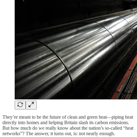
They’re meant to be the future of clean and green heat—piping heat
directly into homes and helping Britain slash its carbon emissions.
But how much do we really know about the nation’s so-called “heat
networks”? The answer, it turns out, is: not nearly enough.