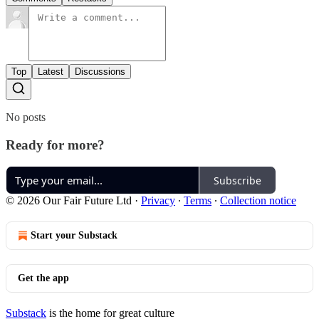
Top
Latest
Discussions
No posts
Ready for more?
Subscribe
© 2026 Our Fair Future Ltd
·
Privacy
∙
Terms
∙
Collection notice
Start your Substack
Get the app
Substack
is the home for great culture