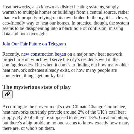
Heat networks, also known as district heating systems, supply
warmth to multiple homes or buildings from a central source, rather
than each property relying on its own boiler. In theory, it’s a clever,
eco-friendly way to heat our homes. In practice, though, the system
seems to be disappearing into a black hole of confusion, missing
data and poor oversight.
Join Our Fair Future on Telegram
Recently,
new construction began
on a major new heat network
project in Hull which will serve the city’s residents well in the
coming decades. But when it comes to finding out how many older
heat network schemes already exist, or how many people are
connected, things get murky fast.
The mysterious state of play
According to the Government’s own Climate Change Committee,
heat networks currently provide around 2% of the UK’s total heat
supply. By 2050, they’re supposed to deliver 18%. Great ambition,
but there’s a big problem: no one seems to know exactly how many
there are, or who’s on them.