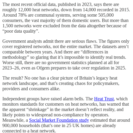
The most recent official data, published in 2023, says there are
roughly 12,000 heat networks, down from 14,000 recorded in 2015.
Around 78% are communal systems, serving some 505,000
consumers, the vast majority of them domestic users. But more than
1,500 networks were excluded from the data altogether because of
“poor data quality”.
Government analysts admit there are serious flaws. The figures only
cover registered networks, not the entire market. The datasets aren’t
comparable between years. And there are “differences in
methodology” so glaring that it’s impossible to identify real trends.
Worse still, there are no government statistics planned at all for
2023–26, even as Ofgem prepares to take over regulation in 2025.
The result? No one has a clear picture of Britain’s legacy heat
network landscape, and that’s creating chaos for policymakers,
providers and consumers alike.
Independent groups have raised alarm bells. The
Heat Trust
, which
monitors standards for customers on heat networks, has warned that
the apparent “shrinkage” in the market doesn’t reflect reality, and
likely points to widespread non-compliance by operators.
Meanwhile, a
Social Market Foundation study
estimated that around
900,000 households (that’s one in 25 UK homes) are already
connected to a heat network.