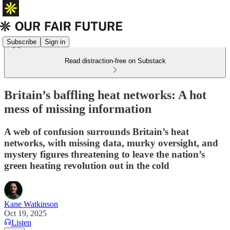
Subscribe
Sign in
Read distraction-free on Substack
Britain’s baffling heat networks: A hot
mess of missing information
A web of confusion surrounds Britain’s heat
networks, with missing data, murky oversight, and
mystery figures threatening to leave the nation’s
green heating revolution out in the cold
Kane Watkinson
Oct 19, 2025
Listen