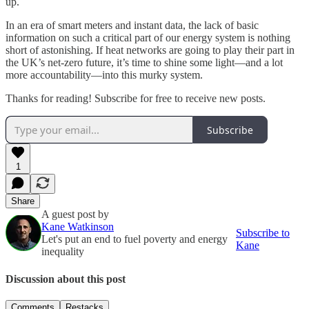
up.
In an era of smart meters and instant data, the lack of basic
information on such a critical part of our energy system is nothing
short of astonishing. If heat networks are going to play their part in
the UK’s net-zero future, it’s time to shine some light—and a lot
more accountability—into this murky system.
Thanks for reading! Subscribe for free to receive new posts.
Subscribe
1
Share
A guest post by
Kane Watkinson
Subscribe to
Let's put an end to fuel poverty and energy
Kane
inequality
Discussion about this post
Comments
Restacks