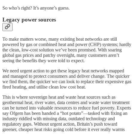
So who’s right? It’s anyone’s guess.
Legacy power sources
To make matters worse, many existing heat networks are still
powered by gas or combined heat and power (CHP) systems; hardly
the clean, low-cost solution we’ve been promised. With soaring
global gas prices and patchy oversight, many customers aren’t
seeing the benefits they were told to expect.
We need urgent action to get these legacy heat networks mapped
and managed to protect consumers and deliver change. The quicker
we find them, the quicker we can look to replace their expensive gas
fired heating, and utilise clean low cost heat.
This is where sovereign heat and waste heat sources such as
geothermal heat, river water, data centres and waste water treatment
can be turned into valuable resources to reduce fuel poverty. Experts
say Ofgem has been handed a “hot potato”—tasked with fixing an
industry riddled with missing data, outdated technology and
regulatory gaps. Without urgent action, Britain’s push toward
greener, cheaper heat risks going cold before it ever really warms