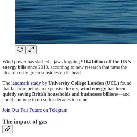
Wind power has slashed a jaw-dropping
£104 billion off the UK’s
energy bills
since 2010, according to new research that turns the
idea of costly green subsidies on its head.
The
landmark study
by
University College London (UCL)
found
that far from being an expensive luxury,
wind energy has been
quietly saving British households and businesses billions
—and
could continue to do so for decades to come.
Join Our Fair Future on Telegram
The impact of gas