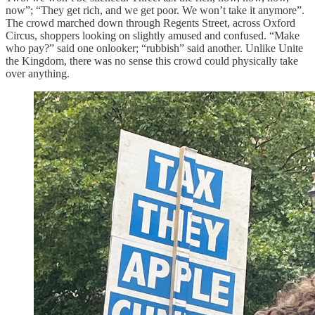
now”; “They get rich, and we get poor. We won’t take it anymore”.
The crowd marched down through Regents Street, across Oxford
Circus, shoppers looking on slightly amused and confused. “Make
who pay?” said one onlooker; “rubbish” said another. Unlike Unite
the Kingdom, there was no sense this crowd could physically take
over anything.