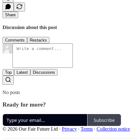
Share
Discussion about this post
Comments
Restacks
Top
Latest
Discussions
No posts
Ready for more?
Subscribe
© 2026 Our Fair Future Ltd
·
Privacy
∙
Terms
∙
Collection notice