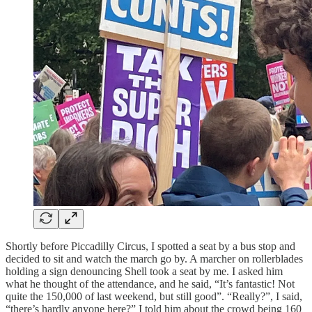
Shortly before Piccadilly Circus, I spotted a seat by a bus stop and
decided to sit and watch the march go by. A marcher on rollerblades
holding a sign denouncing Shell took a seat by me. I asked him
what he thought of the attendance, and he said, “It’s fantastic! Not
quite the 150,000 of last weekend, but still good”. “Really?”, I said,
“there’s hardly anyone here?” I told him about the crowd being 160