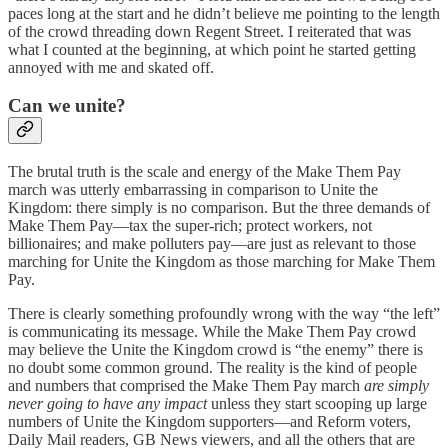
paces long at the start and he didn’t believe me pointing to the length
of the crowd threading down Regent Street. I reiterated that was
what I counted at the beginning, at which point he started getting
annoyed with me and skated off.
Can we unite?
The brutal truth is the scale and energy of the Make Them Pay
march was utterly embarrassing in comparison to Unite the
Kingdom: there simply is no comparison. But the three demands of
Make Them Pay—tax the super-rich; protect workers, not
billionaires; and make polluters pay—are just as relevant to those
marching for Unite the Kingdom as those marching for Make Them
Pay.
There is clearly something profoundly wrong with the way “the left”
is communicating its message. While the Make Them Pay crowd
may believe the Unite the Kingdom crowd is “the enemy” there is
no doubt some common ground. The reality is the kind of people
and numbers that comprised the Make Them Pay march
are simply
never going to have any impact
unless they start scooping up large
numbers of Unite the Kingdom supporters—and Reform voters,
Daily Mail readers, GB News viewers, and all the others that are