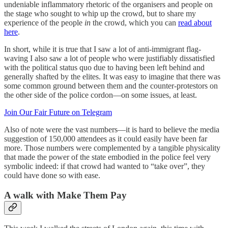
undeniable inflammatory rhetoric of the organisers and people on
the stage who sought to whip up the crowd, but to share my
experience of the people
in
the crowd, which you can
read about
here
.
In short, while it is true that I saw a lot of anti-immigrant flag-
waving I also saw a lot of people who were justifiably dissatisfied
with the political status quo due to having been left behind and
generally shafted by the elites. It was easy to imagine that there was
some common ground between them and the counter-protestors on
the other side of the police cordon—on some issues, at least.
Join Our Fair Future on Telegram
Also of note were the vast numbers—it is hard to believe the media
suggestion of 150,000 attendees as it could easily have been far
more. Those numbers were complemented by a tangible physicality
that made the power of the state embodied in the police feel very
symbolic indeed: if that crowd had wanted to “take over”, they
could have done so with ease.
A walk with Make Them Pay