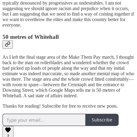
typically denounced by progressives as undesirables. I am not
suggesting we should ignore racism and prejudice when it occurs,
but I am suggesting that we need to find a way of coming together if
we want to overthrow the elites and make this country better for
everyone.
50 metres of Whitehall
As I left the final stage area of the Make Them Pay march, I thought
back to the man on rollerblades and wondered whether the crowd
had picked up loads of people along the way and that my initial
estimate was indeed inaccurate, so made another mental map of who
was there. The stage area
and
the whole crowd fitted comfortably—
with room to spare—between the Cenotaph and the entrance to
Downing Street, which Google Maps tells me is 50 metres of
Whitehall. A sad state of affairs indeed.
Thanks for reading! Subscribe for free to receive new posts.
Subscribe
2