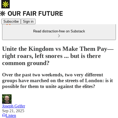
Subscribe
Sign in
Read distraction-free on Substack
Unite the Kingdom vs Make Them Pay—
right roars, left snores ... but is there
common ground?
Over the past two weekends, two very different
groups have marched on the streets of London: is it
possible for them to unite against the elites?
Joseph Gelfer
Sep 21, 2025
Listen