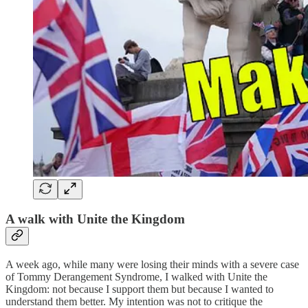
A walk with Unite the Kingdom
A week ago, while many were losing their minds with a severe case
of Tommy Derangement Syndrome, I walked with Unite the
Kingdom: not because I support them but because I wanted to
understand them better. My intention was not to critique the