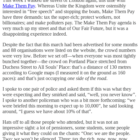
This week I walked the streets of London again, this time with
Make Them Pay
. Whereas Unite the Kingdom were ostensibly
interested in “free speech” and stopping the boats, Make Them Pay
have three demands: tax the super-rich; protect workers, not
billionaires; and make polluters pay. The Make Them Pay agenda is
very much up my street and that of Our Fair Future, but it was a
disappointing experience indeed.
Despite the fact that this march had been advertised for some months
and 88 organisations were listed on the website, the crowd numbers
were very low. Before we set off—when everyone was most tightly
bunched together—the crowd on Portland Place stretched from
Duchess Street to All Souls’ Place: that’s a distance of 130 metres
according to Google maps (I measured it on the ground as 160
paces): and that’s just occupying
one side of the road
.
I spoke to one pair of police and asked them if this was what they
were expecting and they smirked and said, “well, you never know”.
I spoke to another policeman who was a bit more forthcoming: “we
were briefed this morning to expect up to 10,000”, he said looking
around, “I guess we have about 10% of that”.
Hats off to all those people who attended, but it was not an
impressive sight: a lot of pensioners, some students, some people
giving it what they could on the chants: “One: we are the people.
Two: we won’t be silenced. Three: tax the rich, now, now, now,