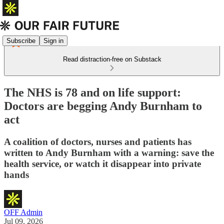
Subscribe
Sign in
Read distraction-free on Substack
The NHS is 78 and on life support:
Doctors are begging Andy Burnham to
act
A coalition of doctors, nurses and patients has
written to Andy Burnham with a warning: save the
health service, or watch it disappear into private
hands
OFF Admin
Jul 09, 2026