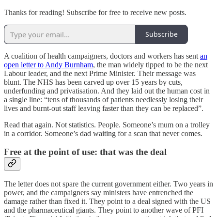
Thanks for reading! Subscribe for free to receive new posts.
Subscribe
A coalition of health campaigners, doctors and workers has sent
an
open letter to Andy Burnham
, the man widely tipped to be the next
Labour leader, and the next Prime Minister. Their message was
blunt. The NHS has been carved up over 15 years by cuts,
underfunding and privatisation. And they laid out the human cost in
a single line: “tens of thousands of patients needlessly losing their
lives and burnt-out staff leaving faster than they can be replaced”.
Read that again. Not statistics. People. Someone’s mum on a trolley
in a corridor. Someone’s dad waiting for a scan that never comes.
Free at the point of use: that was the deal
The letter does not spare the current government either. Two years in
power, and the campaigners say ministers have entrenched the
damage rather than fixed it. They point to a deal signed with the US
and the pharmaceutical giants. They point to another wave of PFI