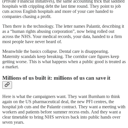
(Private Financial Initiatives), the same accounting trick that saddled
hospitals with crippling debt the last time round. They point to job
cuts across English hospitals and more of your care handed to
companies chasing a profit.
Then there is the technology. The letter names Palantir, describing it
as a “human rights abusing corporation”, now being rolled out
across the NHS. Your medical records, your data, handed to a firm
most people have never heard of.
Meanwhile the basics collapse. Dental care is disappearing.
Maternity scandals keep breaking. The corridor care figures keep
getting worse. This is what happens when a public good is treated as
a market.
Millions of us built it: millions of us can save it
Here is what the campaigners want. They want Burnham to think
again on the US pharmaceutical deal, the new PFI centres, the
hospital job cuts and the Palantir contract. They want a meeting with
workers and patients before summer recess ends. And they want a
clear timetable to bring NHS services back into public hands over
seven years.