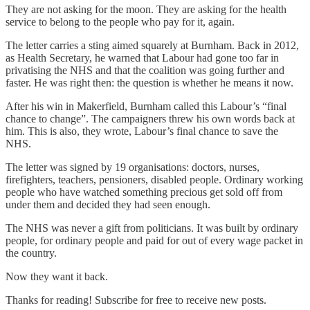
They are not asking for the moon. They are asking for the health
service to belong to the people who pay for it, again.
The letter carries a sting aimed squarely at Burnham. Back in 2012,
as Health Secretary, he warned that Labour had gone too far in
privatising the NHS and that the coalition was going further and
faster. He was right then: the question is whether he means it now.
After his win in Makerfield, Burnham called this Labour’s “final
chance to change”. The campaigners threw his own words back at
him. This is also, they wrote, Labour’s final chance to save the
NHS.
The letter was signed by 19 organisations: doctors, nurses,
firefighters, teachers, pensioners, disabled people. Ordinary working
people who have watched something precious get sold off from
under them and decided they had seen enough.
The NHS was never a gift from politicians. It was built by ordinary
people, for ordinary people and paid for out of every wage packet in
the country.
Now they want it back.
Thanks for reading! Subscribe for free to receive new posts.