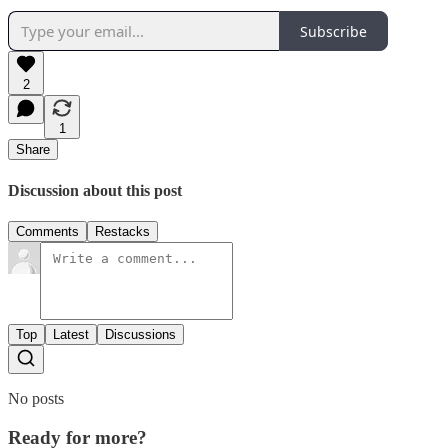
Subscribe
2
1
Share
Discussion about this post
Comments
Restacks
Top
Latest
Discussions
No posts
Ready for more?