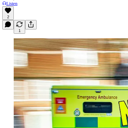
Listen
2
1