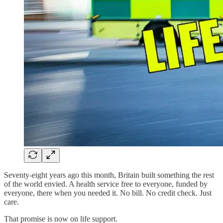
Seventy-eight years ago this month, Britain built something the rest
of the world envied. A health service free to everyone, funded by
everyone, there when you needed it. No bill. No credit check. Just
care.
That promise is now on life support.