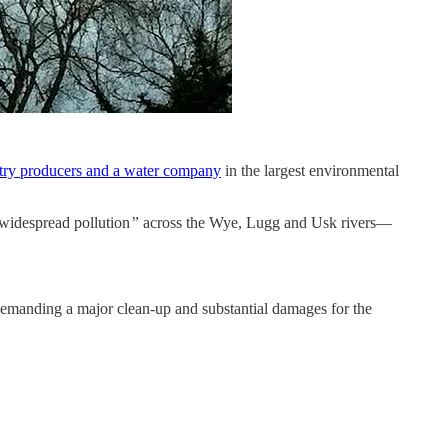
ltry producers and a water company
in the largest environmental
widespread pollution
”
across the Wye, Lugg and Usk rivers—
 demanding a major clean-up and substantial damages for the