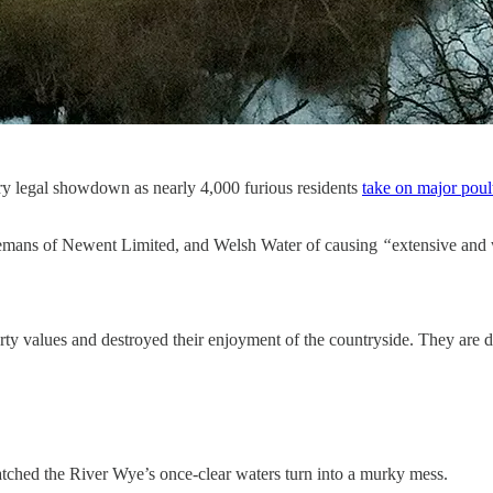
ary legal showdown as nearly 4,000 furious residents
take on major pou
reemans of Newent Limited, and Welsh Water of causing
“
extensive and 
erty values and destroyed their enjoyment of the countryside. They are
tched the River Wye’s once-clear waters turn into a murky mess.