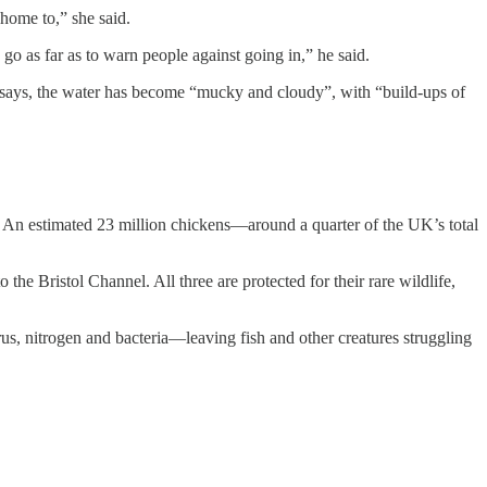
 home to,” she said.
as far as to warn people against going in,” he said.
 says, the water has become “mucky and cloudy”, with “build-ups of
. An estimated 23 million chickens—around a quarter of the UK’s total
he Bristol Channel. All three are protected for their rare wildlife,
s, nitrogen and bacteria—leaving fish and other creatures struggling