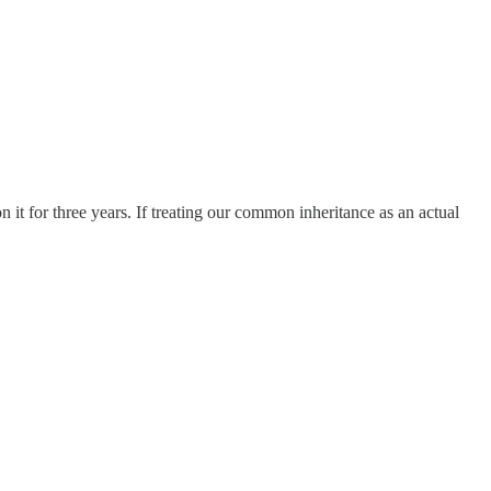
 for three years. If treating our common inheritance as an actual