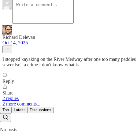
Richard Delevan
Oct 14, 2025
I stopped kayaking on the River Medway after one too many paddles f
sewer isn't a crime I don't know what is.
Reply
Share
2 replies
2 more comments...
Top
Latest
Discussions
No posts