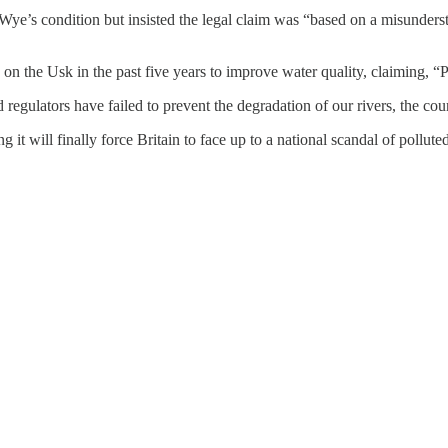
Wye’s condition but insisted the legal claim was “based on a misunders
n the Usk in the past five years to improve water quality, claiming, “Po
gulators have failed to prevent the degradation of our rivers, the cour
 it will finally force Britain to face up to a national scandal of pollut