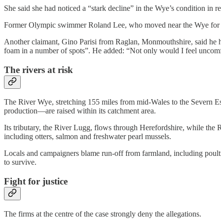
She said she had noticed a “stark decline” in the Wye’s condition in rec
Former Olympic swimmer Roland Lee, who moved near the Wye for its o
Another claimant, Gino Parisi from Raglan, Monmouthshire, said he 
foam in a number of spots”. He added: “Not only would I feel uncomfo
The rivers at risk
The River Wye, stretching 155 miles from mid-Wales to the Severn Est
production—are raised within its catchment area.
Its tributary, the River Lugg, flows through Herefordshire, while the 
including otters, salmon and freshwater pearl mussels.
Locals and campaigners blame run-off from farmland, including poultr
to survive.
Fight for justice
The firms at the centre of the case strongly deny the allegations.