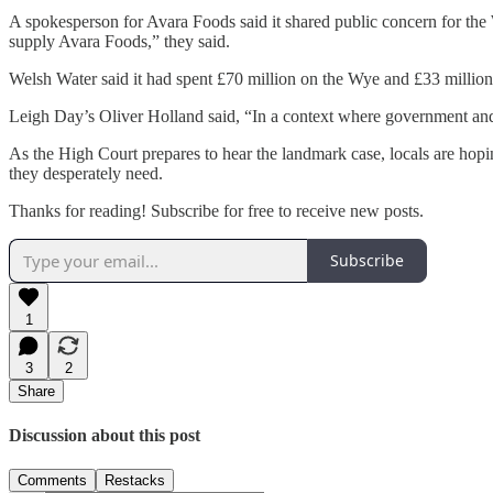
A spokesperson for Avara Foods said it shared public concern for the 
supply Avara Foods,” they said.
Welsh Water said it had spent £70 million on the Wye and £33 million o
Leigh Day’s Oliver Holland said, “In a context where government and re
As the High Court prepares to hear the landmark case, locals are hoping
they desperately need.
Thanks for reading! Subscribe for free to receive new posts.
Subscribe
1
3
2
Share
Discussion about this post
Comments
Restacks