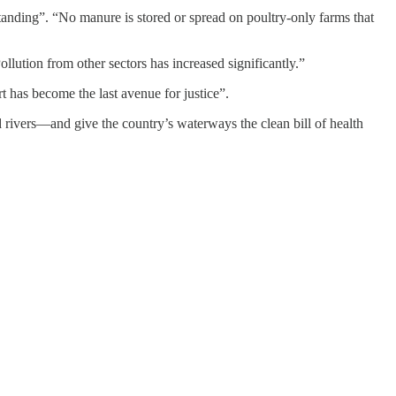
tanding”. “No manure is stored or spread on poultry-only farms that
llution from other sectors has increased significantly.”
t has become the last avenue for justice”.
ed rivers—and give the country’s waterways the clean bill of health