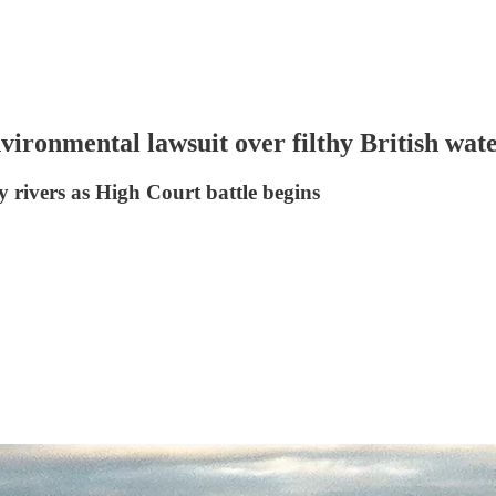
vironmental lawsuit over filthy British wa
y rivers as High Court battle begins