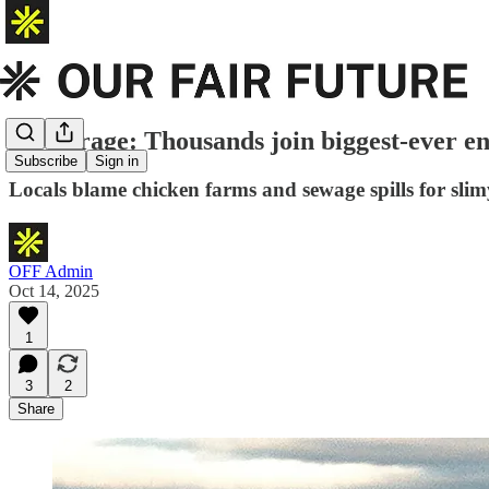
River rage: Thousands join biggest-ever en
Subscribe
Sign in
Locals blame chicken farms and sewage spills for slim
OFF Admin
Oct 14, 2025
1
3
2
Share