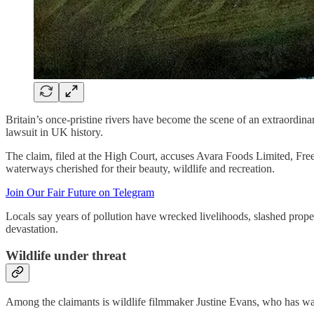
Britain’s once-pristine rivers have become the scene of an extraordin
lawsuit in UK history.
The claim, filed at the High Court, accuses Avara Foods Limited, F
waterways cherished for their beauty, wildlife and recreation.
Join Our Fair Future on Telegram
Locals say years of pollution have wrecked livelihoods, slashed prop
devastation.
Wildlife under threat
Among the claimants is wildlife filmmaker Justine Evans, who has wa