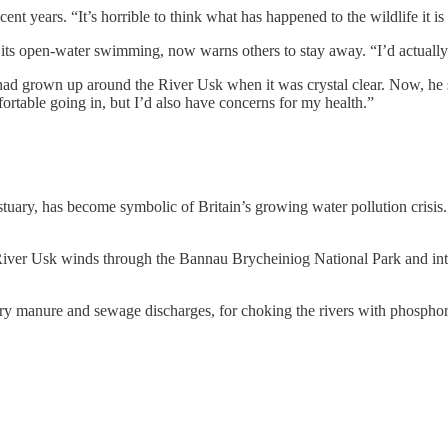
ent years. “It’s horrible to think what has happened to the wildlife it is
pen-water swimming, now warns others to stay away. “I’d actually go 
had grown up around the River Usk when it was crystal clear. Now, he
rtable going in, but I’d also have concerns for my health.”
uary, has become symbolic of Britain’s growing water pollution crisis
River Usk winds through the Bannau Brycheiniog National Park and into t
y manure and sewage discharges, for choking the rivers with phosphoru