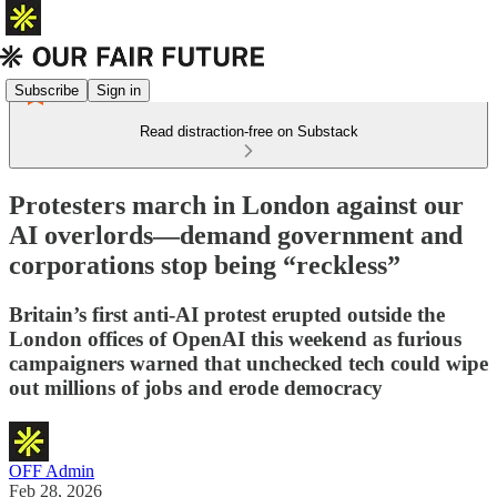
Subscribe
Sign in
Read distraction-free on Substack
Protesters march in London against our
AI overlords—demand government and
corporations stop being “reckless”
Britain’s first anti-AI protest erupted outside the
London offices of OpenAI this weekend as furious
campaigners warned that unchecked tech could wipe
out millions of jobs and erode democracy
OFF Admin
Feb 28, 2026