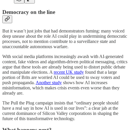
Democracy on the line
But it wasn’t just jobs that had demonstrators fuming: many voiced
deep unease about the role AI could play in undermining democratic
processes, not to mention contribute to a surveillance state and
unaccountable autonomous warfare.
With social media platforms increasingly awash with AI-generated
content, fake videos and algorithm-driven political messaging, critics
argue that these tools are already being used to distort public debate
and manipulate elections. A
recent UK study
found that a large
portion of Brits are worried AI could be used to sway voters and
push propaganda.
Another study
shows how AI increases
misinformation, which makes crisis events even worse than they
already are.
The Pull the Plug campaign insists that “ordinary people should
have a real say in how AI is used in our lives”: a clear jab at the
current dominance of Silicon Valley corporations in shaping the
future of this transformative technology.
What happens next?