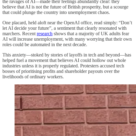
the ravages of AI—made their feelings abundantly clear: they
believe that AI is not the future of British prosperity, but a scourge
that could plunge the country into unemployment chaos.
One placard, held aloft near the OpenAI office, read simply: “Don’t
let AI decide your future”, a sentiment that clearly resonated with
marchers. Recent
research
shows that a majority of UK adults fear
AI will increase unemployment, with many worrying that their own
roles could be automated in the next decade.
This anxiety—stoked by stories of layoffs in tech and beyond—has
helped fuel a movement that believes AI could hollow out whole
industries unless it is properly regulated. Protesters accused tech
bosses of prioritising profits and shareholder payouts over the
livelihoods of ordinary workers.