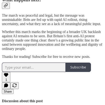
The march was peaceful and legal, but the message was
unmistakable: Brits are fed up with rapid AI rollout, rising
uncertainty, and what they see as a lack of meaningful public input.
Whether this march marks the beginning of a broader UK backlash
against AI remains to be seen. But Britain’s first anti-AI protest
certainly made one thing clear: there’s a growing public line in the
sand between supposed innovation and the wellbeing and dignity of
ordinary people.
Thanks for reading! Subscribe for free to receive new posts.
Subscribe
1
Share
Discussion about this post