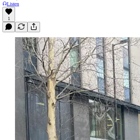
Listen
1