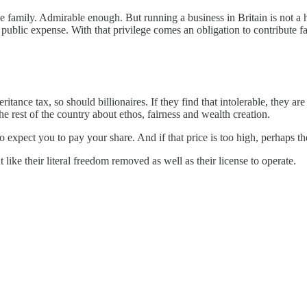
 family. Admirable enough. But running a business in Britain is not a here
public expense. With that privilege comes an obligation to contribute fa
ance tax, so should billionaires. If they find that intolerable, they are
e rest of the country about ethos, fairness and wealth creation.
o expect you to pay your share. And if that price is too high, perhaps th
ght like their literal freedom removed as well as their license to operate.