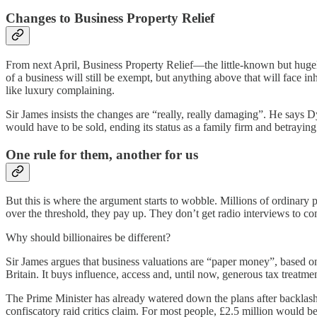
Changes to Business Property Relief
From next April, Business Property Relief—the little-known but hugely
of a business will still be exempt, but anything above that will face 
like luxury complaining.
Sir James insists the changes are “really, really damaging”. He says D
would have to be sold, ending its status as a family firm and betrayin
One rule for them, another for us
But this is where the argument starts to wobble. Millions of ordinary p
over the threshold, they pay up. They don’t get radio interviews to com
Why should billionaires be different?
Sir James argues that business valuations are “paper money”, based on m
Britain. It buys influence, access and, until now, generous tax treatm
The Prime Minister has already watered down the plans after backlash f
confiscatory raid critics claim. For most people, £2.5 million would be