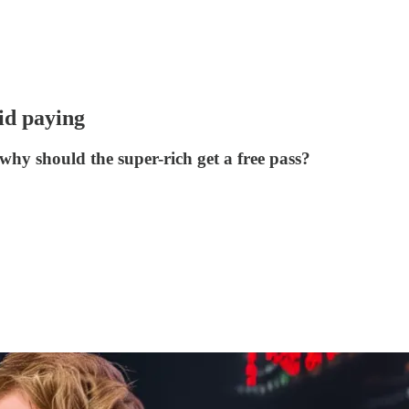
oid paying
hy should the super-rich get a free pass?