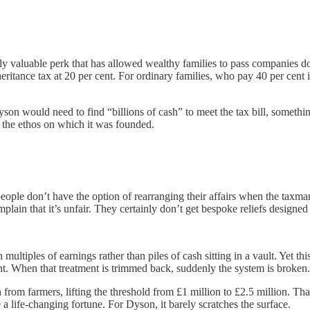
 valuable perk that has allowed wealthy families to pass companies dow
inheritance tax at 20 per cent. For ordinary families, who pay 40 per cen
yson would need to find “billions of cash” to meet the tax bill, somethi
g the ethos on which it was founded.
eople don’t have the option of rearranging their affairs when the taxman
plain that it’s unfair. They certainly don’t get bespoke reliefs designed
ultiples of earnings rather than piles of cash sitting in a vault. Yet t
ent. When that treatment is trimmed back, suddenly the system is broken.
rom farmers, lifting the threshold from £1 million to £2.5 million. That
 a life-changing fortune. For Dyson, it barely scratches the surface.