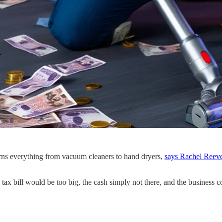
orns everything from vacuum cleaners to hand dryers,
says Rachel Reeves
tax bill would be too big, the cash simply not there, and the business c