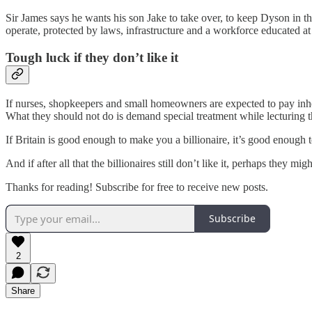
Sir James says he wants his son Jake to take over, to keep Dyson in the
operate, protected by laws, infrastructure and a workforce educated at 
Tough luck if they don’t like it
If nurses, shopkeepers and small homeowners are expected to pay inherit
What they should not do is demand special treatment while lecturing th
If Britain is good enough to make you a billionaire, it’s good enough t
And if after all that the billionaires still don’t like it, perhaps they mi
Thanks for reading! Subscribe for free to receive new posts.
Subscribe
2
Share