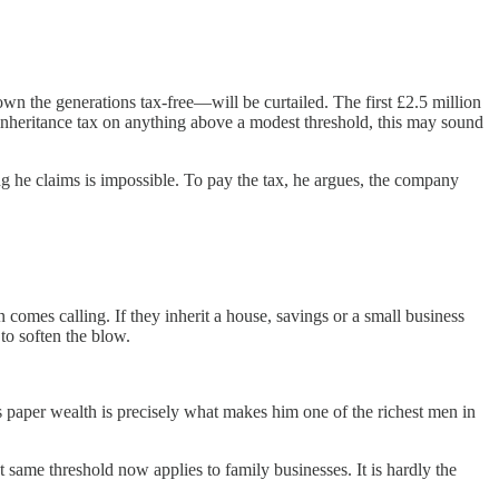
n the generations tax-free—will be curtailed. The first £2.5 million
t inheritance tax on anything above a modest threshold, this may sound
ng he claims is impossible. To pay the tax, he argues, the company
 comes calling. If they inherit a house, savings or a small business
 to soften the blow.
his paper wealth is precisely what makes him one of the richest men in
 same threshold now applies to family businesses. It is hardly the