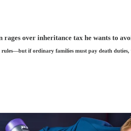
n rages over inheritance tax he wants to av
ules—but if ordinary families must pay death duties, w