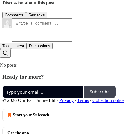
Discussion about this post
Comments
Restacks
Top
Latest
Discussions
No posts
Ready for more?
Subscribe
© 2026 Our Fair Future Ltd
·
Privacy
∙
Terms
∙
Collection notice
Start your Substack
Get the app