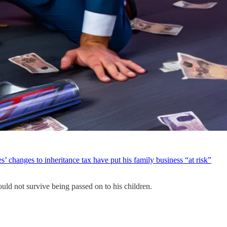
’ changes to inheritance tax have put his family business “at risk”
ould not survive being passed on to his children.