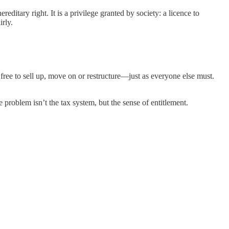
ditary right. It is a privilege granted by society: a licence to
irly.
 free to sell up, move on or restructure—just as everyone else must.
e problem isn’t the tax system, but the sense of entitlement.