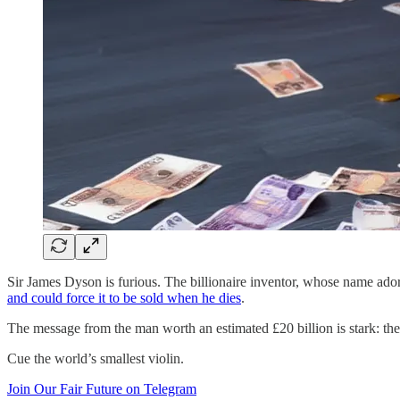
Sir James Dyson is furious. The billionaire inventor, whose name ad
and could force it to be sold when he dies
.
The message from the man worth an estimated £20 billion is stark: the 
Cue the world’s smallest violin.
Join Our Fair Future on Telegram