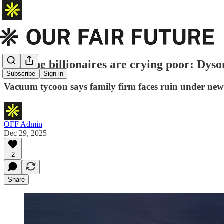
Now the billionaires are crying poor: Dyso
Subscribe
Sign in
Vacuum tycoon says family firm faces ruin under new r
OFF Admin
Dec 29, 2025
2
Share