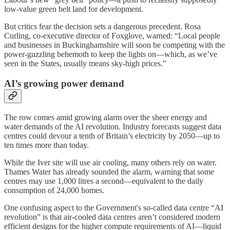
low-value green belt land for development.
But critics fear the decision sets a dangerous precedent. Rosa
Curling, co-executive director of Foxglove, warned: “Local people
and businesses in Buckinghamshire will soon be competing with the
power-guzzling behemoth to keep the lights on—which, as we’ve
seen in the States, usually means sky-high prices.”
AI’s growing power demand
The row comes amid growing alarm over the sheer energy and
water demands of the AI revolution. Industry forecasts suggest data
centres could devour a tenth of Britain’s electricity by 2050—up to
ten times more than today.
While the Iver site will use air cooling, many others rely on water.
Thames Water has already sounded the alarm, warning that some
centres may use 1,000 litres a second—equivalent to the daily
consumption of 24,000 homes.
One confusing aspect to the Government's so-called data centre “AI
revolution” is that air-cooled data centres aren’t considered modern
efficient designs for the higher compute requirements of AI—liquid