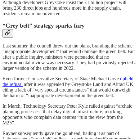
Although developers Greystoke insist the £1 billion project will
bring 230 direct jobs and hundreds more in the supply chain,
residents remain unconvinced.
“
Grey belt” strategy sparks fury
Last summer, the council threw out the plans, branding the scheme
“inappropriate development” that would damage the green belt. But
after a public inquiry, ministers were persuaded that no
environmental review was necessary. They had previously rejected a
larger version of the scheme in 2022.
Even former Conservative Secretary of State Michael Gove
upheld
the refusal
after it was appealed by Greystoke Land and Altrad UK,
citing a lack of “very special circumstances” that would outweigh
the harm of “inappropriate development in the green belt.”
In March, Technology Secretary Peter Kyle railed against “archaic
planning processes” that delay digital infrastructure, mocking
opponents who complain data centres “ruin the view from the
M25”.
Rayner subsequently gave the go-ahead, hailing it as part of
Labour’s new “grey belt” policy—a push to reclassify supposedly