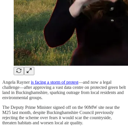
Angela Rayner
is facing a storm of protest
—and now a legal
challenge—after approving a vast data centre on protected green belt
land in Buckinghamshire, sparking outrage from local residents and
environmental groups.
The Deputy Prime Minister signed off on the 90MW site near the
M25 last month, despite Buckinghamshire Council previously
rejecting the scheme over fears it would scar the countryside,
threaten habitats and worsen local air quality.