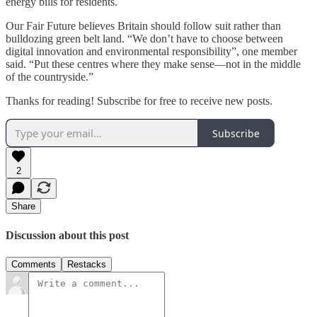
energy bills for residents.
Our Fair Future believes Britain should follow suit rather than
bulldozing green belt land. “We don’t have to choose between
digital innovation and environmental responsibility”, one member
said. “Put these centres where they make sense—not in the middle
of the countryside.”
Thanks for reading! Subscribe for free to receive new posts.
Subscribe
2
Share
Discussion about this post
Comments
Restacks