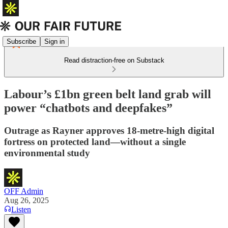
Subscribe
Sign in
Read distraction-free on Substack
Labour’s £1bn green belt land grab will
power “chatbots and deepfakes”
Outrage as Rayner approves 18-metre-high digital
fortress on protected land—without a single
environmental study
OFF Admin
Aug 26, 2025
Listen