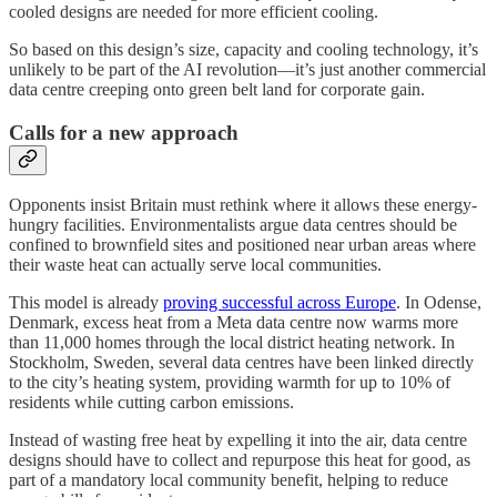
cooled designs are needed for more efficient cooling.
So based on this design’s size, capacity and cooling technology, it’s
unlikely to be part of the AI revolution—it’s just another commercial
data centre creeping onto green belt land for corporate gain.
Calls for a new approach
Opponents insist Britain must rethink where it allows these energy-
hungry facilities. Environmentalists argue data centres should be
confined to brownfield sites and positioned near urban areas where
their waste heat can actually serve local communities.
This model is already
proving successful across Europe
. In Odense,
Denmark, excess heat from a Meta data centre now warms more
than 11,000 homes through the local district heating network. In
Stockholm, Sweden, several data centres have been linked directly
to the city’s heating system, providing warmth for up to 10% of
residents while cutting carbon emissions.
Instead of wasting free heat by expelling it into the air, data centre
designs should have to collect and repurpose this heat for good, as
part of a mandatory local community benefit, helping to reduce