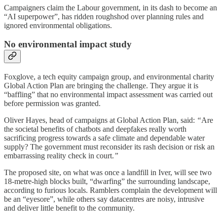
Campaigners claim the Labour government, in its dash to become an
“AI superpower”, has ridden roughshod over planning rules and
ignored environmental obligations.
No environmental impact study
Foxglove, a tech equity campaign group, and environmental charity
Global Action Plan are bringing the challenge. They argue it is
“baffling” that no environmental impact assessment was carried out
before permission was granted.
Oliver Hayes, head of campaigns at Global Action Plan, said:
“
Are
the societal benefits of chatbots and deepfakes really worth
sacrificing progress towards a safe climate and dependable water
supply? The government must reconsider its rash decision or risk an
embarrassing reality check in court.
”
The proposed site, on what was once a landfill in Iver, will see two
18-metre-high blocks built, “dwarfing” the surrounding landscape,
according to furious locals. Ramblers complain the development will
be an “eyesore”, while others say datacentres are noisy, intrusive
and deliver little benefit to the community.