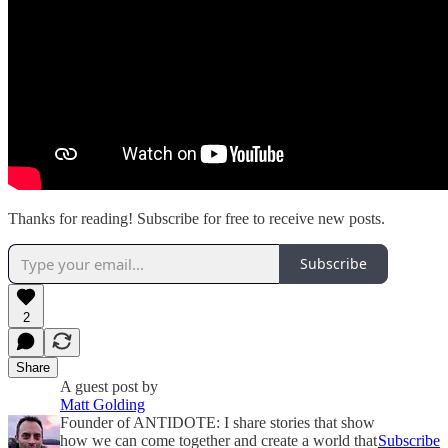
Thanks for reading! Subscribe for free to receive new posts.
Subscribe
2
Share
A guest post by
Matt Golding
Founder of ANTIDOTE: I share stories that show
how we can come together and create a world that
Subscribe