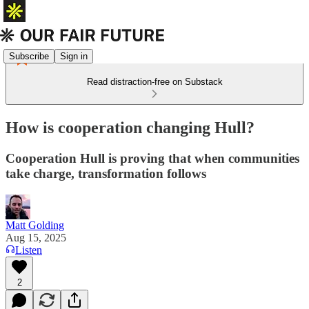
Subscribe
Sign in
Read distraction-free on Substack
How is cooperation changing Hull?
Cooperation Hull is proving that when communities
take charge, transformation follows
Matt Golding
Aug 15, 2025
Listen
2