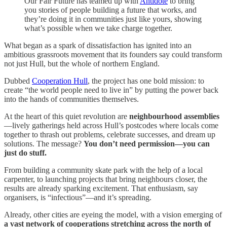
Our Fair Future has teamed up with
Antidote
to bring
you stories of people building a future that works, and
they’re doing it in communities just like yours, showing
what’s possible when we take charge together.
What began as a spark of dissatisfaction has ignited into an
ambitious grassroots movement that its founders say could transform
not just Hull, but the whole of northern England.
Dubbed
Cooperation Hull
, the project has one bold mission: to
create “the world people need to live in” by putting the power back
into the hands of communities themselves.
At the heart of this quiet revolution are
neighbourhood assemblies
—lively gatherings held across Hull’s postcodes where locals come
together to thrash out problems, celebrate successes, and dream up
solutions. The message?
You don’t need permission—you can
just do stuff.
From building a community skate park with the help of a local
carpenter, to launching projects that bring neighbours closer, the
results are already sparking excitement. That enthusiasm, say
organisers, is “infectious”—and it’s spreading.
Already, other cities are eyeing the model, with a vision emerging of
a vast network of cooperations stretching across the north of