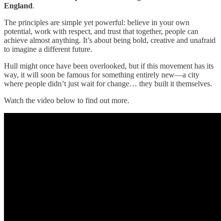
England
.
The principles are simple yet powerful: believe in your own
potential, work with respect, and trust that together, people can
achieve almost anything. It’s about being bold, creative and unafraid
to imagine a different future.
Hull might once have been overlooked, but if this movement has its
way, it will soon be famous for something entirely new—a city
where people didn’t just wait for change… they built it themselves.
Watch the video below to find out more.