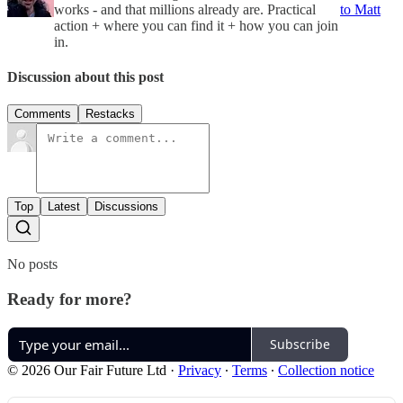
works - and that millions already are. Practical
to Matt
action + where you can find it + how you can join
in.
Discussion about this post
Comments
Restacks
Top
Latest
Discussions
No posts
Ready for more?
Subscribe
© 2026 Our Fair Future Ltd
·
Privacy
∙
Terms
∙
Collection notice