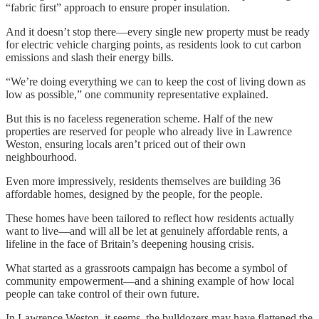
“fabric first” approach to ensure proper insulation.
And it doesn’t stop there—every single new property must be ready
for electric vehicle charging points, as residents look to cut carbon
emissions and slash their energy bills.
“We’re doing everything we can to keep the cost of living down as
low as possible,” one community representative explained.
But this is no faceless regeneration scheme. Half of the new
properties are reserved for people who already live in Lawrence
Weston, ensuring locals aren’t priced out of their own
neighbourhood.
Even more impressively, residents themselves are building 36
affordable homes, designed by the people, for the people.
These homes have been tailored to reflect how residents actually
want to live—and will all be let at genuinely affordable rents, a
lifeline in the face of Britain’s deepening housing crisis.
What started as a grassroots campaign has become a symbol of
community empowerment—and a shining example of how local
people can take control of their own future.
In Lawrence Weston, it seems, the bulldozers may have flattened the