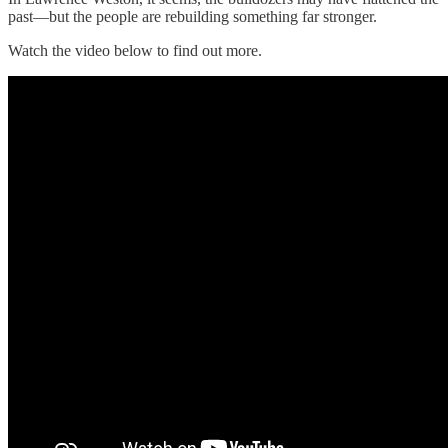
past—but the people are rebuilding something far stronger.
Watch the video below to find out more.