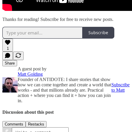
Thanks for reading! Subscribe for free to receive new posts.
Subscribe
1
Share
A guest post by
Matt Golding
Founder of ANTIDOTE: I share stories that show
how we can come together and create a world that
Subscribe
works - and that millions already are. Practical
to Matt
action + where you can find it + how you can join
in.
Discussion about this post
Comments
Restacks