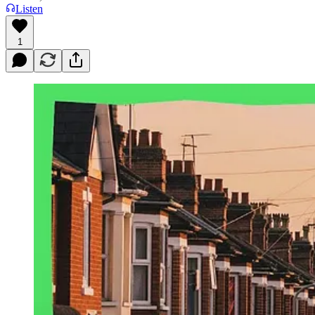
Listen
1