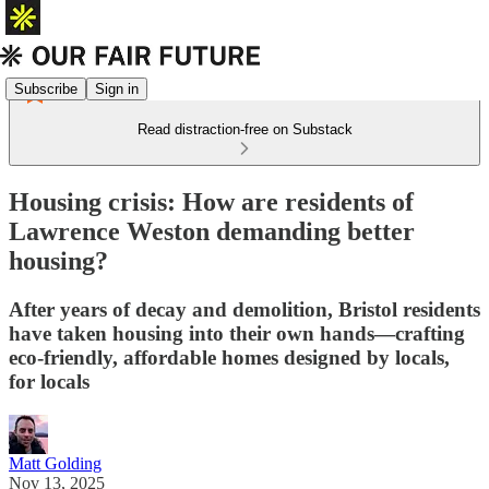
Subscribe
Sign in
Read distraction-free on Substack
Housing crisis: How are residents of
Lawrence Weston demanding better
housing?
After years of decay and demolition, Bristol residents
have taken housing into their own hands—crafting
eco-friendly, affordable homes designed by locals,
for locals
Matt Golding
Nov 13, 2025