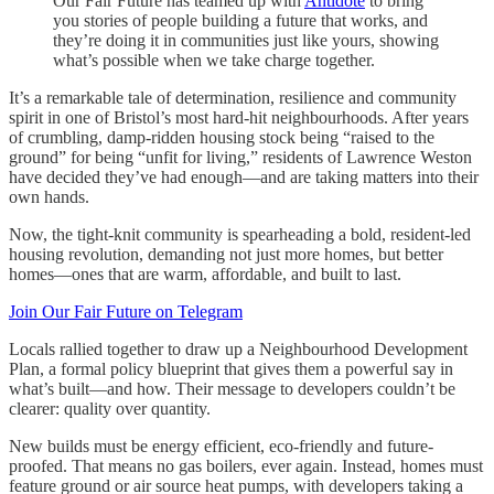
Our Fair Future has teamed up with
Antidote
to bring
you stories of people building a future that works, and
they’re doing it in communities just like yours, showing
what’s possible when we take charge together.
It’s a remarkable tale of determination, resilience and community
spirit in one of Bristol’s most hard-hit neighbourhoods. After years
of crumbling, damp-ridden housing stock being “raised to the
ground” for being “unfit for living,” residents of Lawrence Weston
have decided they’ve had enough—and are taking matters into their
own hands.
Now, the tight-knit community is spearheading a bold, resident-led
housing revolution, demanding not just more homes, but better
homes—ones that are warm, affordable, and built to last.
Join Our Fair Future on Telegram
Locals rallied together to draw up a Neighbourhood Development
Plan, a formal policy blueprint that gives them a powerful say in
what’s built—and how. Their message to developers couldn’t be
clearer: quality over quantity.
New builds must be energy efficient, eco-friendly and future-
proofed. That means no gas boilers, ever again. Instead, homes must
feature ground or air source heat pumps, with developers taking a