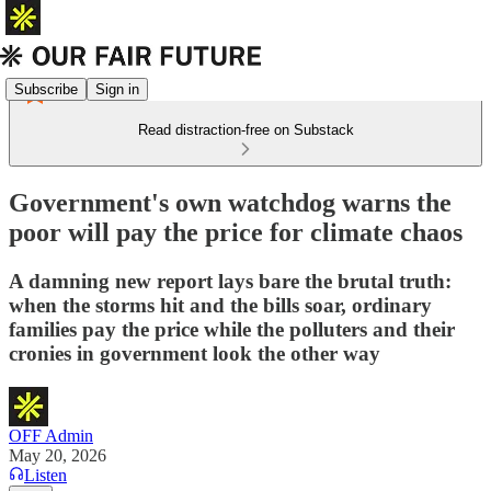
Subscribe
Sign in
Read distraction-free on Substack
Government's own watchdog warns the
poor will pay the price for climate chaos
A damning new report lays bare the brutal truth:
when the storms hit and the bills soar, ordinary
families pay the price while the polluters and their
cronies in government look the other way
OFF Admin
May 20, 2026
Listen