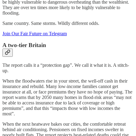
be highly vulnerable to dangerous overheating than the wealthiest.
They are over ten times more likely to be highly vulnerable to
flooding.
Same country. Same storms. Wildly different odds.
Join Our Fair Future on Telegram
A two-tier Britain
The report calls it a “protection gap”. We call it what it is. A stitch-
up.
When the floodwaters rise in your street, the well-off cash in their
insurance and rebuild. Many low-income families cannot get
insurance at all, or face premiums they have no hope of paying. The
report warns that by 2050 many homes in flood-risk areas “may not
be able to access insurance due to lack of coverage or high
premiums”, and that this “impacts those with low incomes the
most”.
When the next heatwave bakes our cities, the comfortable retreat
behind air conditioning. Pensioners on fixed incomes swelter in
poorly built flats. The report projects heat-related deaths could rise