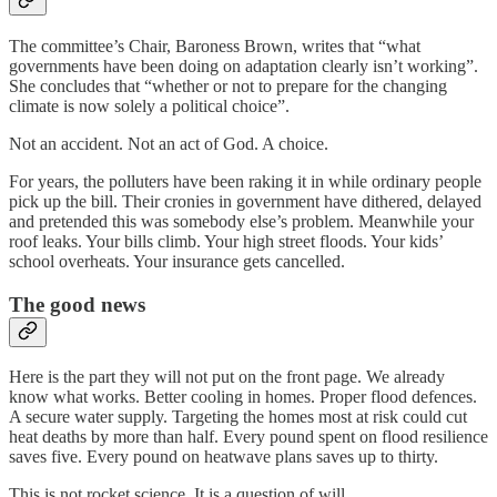
The committee’s Chair, Baroness Brown, writes that “what
governments have been doing on adaptation clearly isn’t working”.
She concludes that “whether or not to prepare for the changing
climate is now solely a political choice”.
Not an accident. Not an act of God. A choice.
For years, the polluters have been raking it in while ordinary people
pick up the bill. Their cronies in government have dithered, delayed
and pretended this was somebody else’s problem. Meanwhile your
roof leaks. Your bills climb. Your high street floods. Your kids’
school overheats. Your insurance gets cancelled.
The good news
Here is the part they will not put on the front page. We already
know what works. Better cooling in homes. Proper flood defences.
A secure water supply. Targeting the homes most at risk could cut
heat deaths by more than half. Every pound spent on flood resilience
saves five. Every pound on heatwave plans saves up to thirty.
This is not rocket science. It is a question of will.