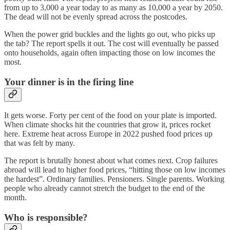
from up to 3,000 a year today to as many as 10,000 a year by 2050.
The dead will not be evenly spread across the postcodes.
When the power grid buckles and the lights go out, who picks up
the tab? The report spells it out. The cost will eventually be passed
onto households, again often impacting those on low incomes the
most.
Your dinner is in the firing line
It gets worse. Forty per cent of the food on your plate is imported.
When climate shocks hit the countries that grow it, prices rocket
here. Extreme heat across Europe in 2022 pushed food prices up
that was felt by many.
The report is brutally honest about what comes next. Crop failures
abroad will lead to higher food prices, “hitting those on low incomes
the hardest”. Ordinary families. Pensioners. Single parents. Working
people who already cannot stretch the budget to the end of the
month.
Who is responsible?