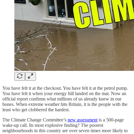
You have felt it at the checkout. You have felt it at the petrol pump.
You have felt it when your energy bill landed on the mat. Now an
official report confirms what millions of us already knew in our
bones. When extreme weather hits Britain, it is the people with the
least who get clobbered the hardest.
The Climate Change Committee’s
new assessment
is a 500-page
wake-up call. Its most explosive finding? The poorest
neighbourhoods in this country are over seven times more likely to