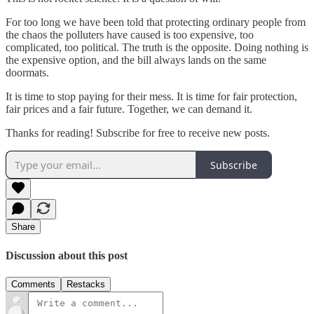
For too long we have been told that protecting ordinary people from
the chaos the polluters have caused is too expensive, too
complicated, too political. The truth is the opposite. Doing nothing is
the expensive option, and the bill always lands on the same
doormats.
It is time to stop paying for their mess. It is time for fair protection,
fair prices and a fair future. Together, we can demand it.
Thanks for reading! Subscribe for free to receive new posts.
Subscribe
Share
Discussion about this post
Comments
Restacks