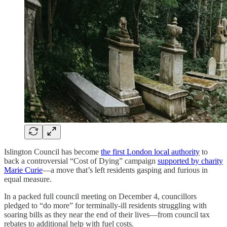
Islington Council has become
the first London local authority
to
back a controversial “Cost of Dying” campaign
supported by charity
Marie Curie
—a move that’s left residents gasping and furious in
equal measure.
In a packed full council meeting on December 4, councillors
pledged to “do more” for terminally-ill residents struggling with
soaring bills as they near the end of their lives—from council tax
rebates to additional help with fuel costs.