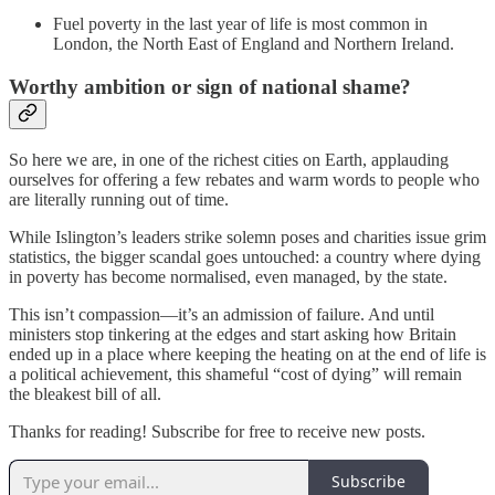
Fuel poverty in the last year of life is most common in
London, the North East of England and Northern Ireland.
Worthy ambition or sign of national shame?
So here we are, in one of the richest cities on Earth, applauding
ourselves for offering a few rebates and warm words to people who
are literally running out of time.
While Islington’s leaders strike solemn poses and charities issue grim
statistics, the bigger scandal goes untouched: a country where dying
in poverty has become normalised, even managed, by the state.
This isn’t compassion—it’s an admission of failure. And until
ministers stop tinkering at the edges and start asking how Britain
ended up in a place where keeping the heating on at the end of life is
a political achievement, this shameful “cost of dying” will remain
the bleakest bill of all.
Thanks for reading! Subscribe for free to receive new posts.
Subscribe