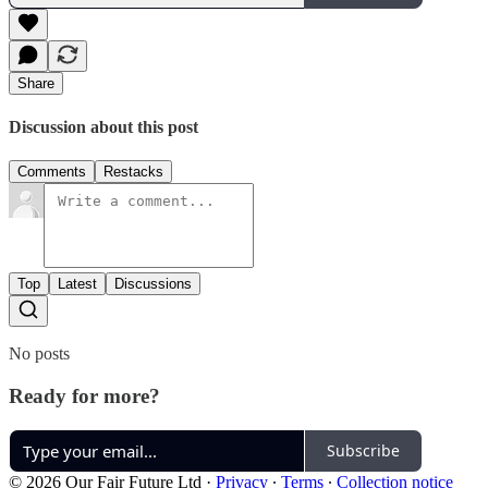
Share
Discussion about this post
Comments
Restacks
Top
Latest
Discussions
No posts
Ready for more?
Subscribe
© 2026 Our Fair Future Ltd
·
Privacy
∙
Terms
∙
Collection notice