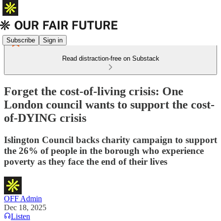
Subscribe
Sign in
Read distraction-free on Substack
Forget the cost-of-living crisis: One
London council wants to support the cost-
of-DYING crisis
Islington Council backs charity campaign to support
the 26% of people in the borough who experience
poverty as they face the end of their lives
OFF Admin
Dec 18, 2025
Listen