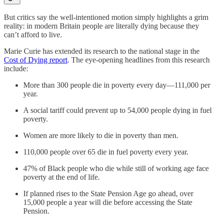
But critics say the well-intentioned motion simply highlights a grim
reality: in modern Britain people are literally dying because they
can’t afford to live.
Marie Curie has extended its research to the national stage in the
Cost of Dying report
. The eye-opening headlines from this research
include:
More than 300 people die in poverty every day—111,000 per
year.
A social tariff could prevent up to 54,000 people dying in fuel
poverty.
Women are more likely to die in poverty than men.
110,000 people over 65 die in fuel poverty every year.
47% of Black people who die while still of working age face
poverty at the end of life.
If planned rises to the State Pension Age go ahead, over
15,000 people a year will die before accessing the State
Pension.