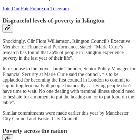
Join Our Fair Future on Telegram
Disgraceful levels of poverty in Islington
Shockingly, Cllr Flora Williamson, Islington Council’s Executive
Member for Finance and Performance, stated: “Marie Curie’s
research has found that 26% of people in Islington experience
poverty in the last year of their life”.
In response to the move, Jamie Thunder, Senior Policy Manager for
Financial Security at Marie Curie said the council, “is to be
applauded for becoming the first council in London to commit to
supporting terminally ill people financially … Dying people don’t
have time to wait. No one dealing with terminal illness should need
to hesitate for a moment to put the heating on, or to put food on the
table”.
Similar commitments were made earlier this year by Manchester
City Council and Bristol City Council.
Poverty across the nation