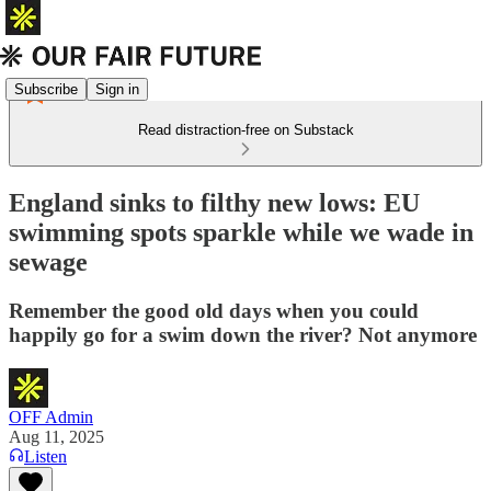
Subscribe
Sign in
Read distraction-free on Substack
England sinks to filthy new lows: EU
swimming spots sparkle while we wade in
sewage
Remember the good old days when you could
happily go for a swim down the river? Not anymore
OFF Admin
Aug 11, 2025
Listen