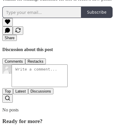
Subscribe
Share
Discussion about this post
Comments
Restacks
Top
Latest
Discussions
No posts
Ready for more?