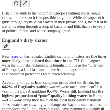
Britain has sunk to the bottom of Europe’s bathing water league
tables, and the stench is impossible to ignore. While the super-rich
glide through crystal-clear waters in their private pools, the rest of us
are left wading through a soup of bacteria and filth, thanks to years
of political failure and water company greed.
England’s dirty shame
New
research
has revealed English swimming waters are
five times
more likely to be polluted than those in the EU
. Campaigners
warn the UK risks reclaiming its humiliating title as the “dirty man
of Europe”, a label last worn in the bad old days before
environmental protections were taken seriously.
According to figures from campaign group Best for Britain, just
64.2% of England’s bathing waters
were rated “excellent” last
year. In the EU? A sparkling
85.4%
. Worse still, England has
the
highest proportion of “poor” quality bathing waters
in Europe
—8.4%—meaning they fail even the most basic safety standards.
These waters are crawling with dangerous bacteria such as intestinal
enterococci and E. coli, bugs that can leave swimmers violently ill.