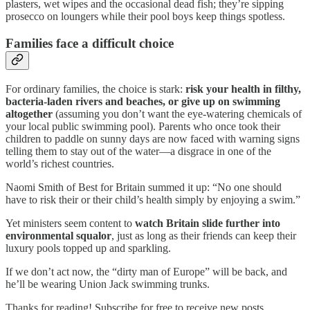
plasters, wet wipes and the occasional dead fish; they’re sipping
prosecco on loungers while their pool boys keep things spotless.
Families face a difficult choice
For ordinary families, the choice is stark:
risk your health in filthy,
bacteria-laden rivers and beaches, or give up on swimming
altogether
(assuming you don’t want the eye-watering chemicals of
your local public swimming pool). Parents who once took their
children to paddle on sunny days are now faced with warning signs
telling them to stay out of the water—a disgrace in one of the
world’s richest countries.
Naomi Smith of Best for Britain summed it up: “No one should
have to risk their or their child’s health simply by enjoying a swim.”
Yet ministers seem content to
watch Britain slide further into
environmental squalor
, just as long as their friends can keep their
luxury pools topped up and sparkling.
If we don’t act now, the “dirty man of Europe” will be back, and
he’ll be wearing Union Jack swimming trunks.
Thanks for reading! Subscribe for free to receive new posts.