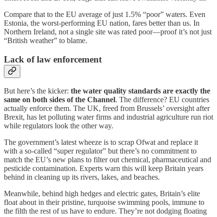
Compare that to the EU average of just 1.5% “poor” waters. Even
Estonia, the worst-performing EU nation, fares better than us. In
Northern Ireland, not a single site was rated poor—proof it’s not just
“British weather” to blame.
Lack of law enforcement
But here’s the kicker:
the water quality standards are exactly the
same on both sides of the Channel
. The difference? EU countries
actually enforce them. The UK, freed from Brussels’ oversight after
Brexit, has let polluting water firms and industrial agriculture run riot
while regulators look the other way.
The government’s latest wheeze is to scrap Ofwat and replace it
with a so-called “super regulator” but there’s no commitment to
match the EU’s new plans to filter out chemical, pharmaceutical and
pesticide contamination. Experts warn this will keep Britain years
behind in cleaning up its rivers, lakes, and beaches.
Meanwhile, behind high hedges and electric gates, Britain’s elite
float about in their pristine, turquoise swimming pools, immune to
the filth the rest of us have to endure. They’re not dodging floating