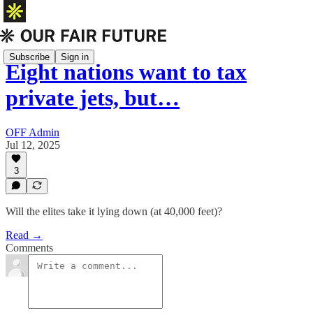
Subscribe
Sign in
Eight nations want to tax
private jets, but…
OFF Admin
Jul 12, 2025
3
Will the elites take it lying down (at 40,000 feet)?
Read →
Comments