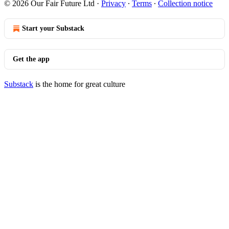
© 2026 Our Fair Future Ltd
·
Privacy
∙
Terms
∙
Collection notice
Start your Substack
Get the app
Substack
is the home for great culture