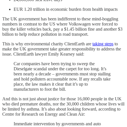
EUR 1.20 trillion in economic burden from health impacts
The UK government has been indifferent to these mind-boggling
numbers in contrast to the US where Volkswagen were forced to
buy the killer vehicles back, pay a $1.45 billion fine and another $3
billion to help reduce pollution in road transport.
This is why environmental charity ClientEarth are
taking steps
to
make the UK government take greater responsibility to address the
issue. ClientEarth lawyer Emily Kearsey said:
Car companies have been trying to sweep the
Dieselgate scandal under the carpet for too long. It’s
been nearly a decade – governments must stop stalling
and hold polluters accountable now. If any recalls take
place, the law makes it clear that it’s up to
manufacturers to foot the bill.
And this is not just about justice for those 16,000 people in the UK
who died premature deaths, nor the 30,000 children whose lives will
be limited by asthma. It’s also about looking forward, according to
Centre for Research on Energy and Clean Air:
Immediate intervention by governments and auto