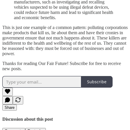
manufacturers, such as investigating and recalling
vehicles suspected to be using illegal defeat devices,
could reduce future harm and lead to significant health
and economic benefits.
This is just one example of a common pattern: polluting corporations
make products that kill us, lie about them and have their cronies in
government ensure that not much happens about it. These killers are
indifferent to the health and wellbeing of the rest of us. They cannot
be reasoned with: they must be forced out of businesses and out of
power.
Thanks for reading Our Fair Future! Subscribe for free to receive
new posts.
Subscribe
Share
Discussion about this post