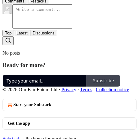
Comments
Restacks
Top
Latest
Discussions
No posts
Ready for more?
Subscribe
© 2026 Our Fair Future Ltd
·
Privacy
∙
Terms
∙
Collection notice
Start your Substack
Get the app
Substack
is the home for great culture