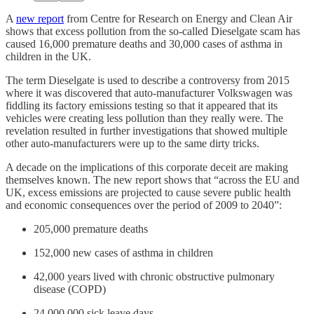
A
new report
from Centre for Research on Energy and Clean Air
shows that excess pollution from the so-called Dieselgate scam has
caused 16,000 premature deaths and 30,000 cases of asthma in
children in the UK.
The term Dieselgate is used to describe a controversy from 2015
where it was discovered that auto-manufacturer Volkswagen was
fiddling its factory emissions testing so that it appeared that its
vehicles were creating less pollution than they really were. The
revelation resulted in further investigations that showed multiple
other auto-manufacturers were up to the same dirty tricks.
A decade on the implications of this corporate deceit are making
themselves known. The new report shows that “across the EU and
UK, excess emissions are projected to cause severe public health
and economic consequences over the period of 2009 to 2040”:
205,000 premature deaths
152,000 new cases of asthma in children
42,000 years lived with chronic obstructive pulmonary
disease (COPD)
24,000,000 sick leave days