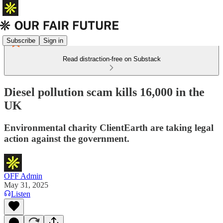
Subscribe
Sign in
Read distraction-free on Substack
Diesel pollution scam kills 16,000 in the
UK
Environmental charity ClientEarth are taking legal
action against the government.
OFF Admin
May 31, 2025
Listen