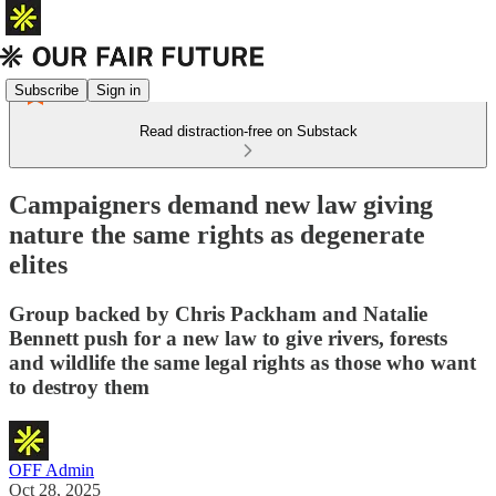
Subscribe
Sign in
Read distraction-free on Substack
Campaigners demand new law giving
nature the same rights as degenerate
elites
Group backed by Chris Packham and Natalie
Bennett push for a new law to give rivers, forests
and wildlife the same legal rights as those who want
to destroy them
OFF Admin
Oct 28, 2025