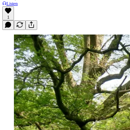
Listen
1