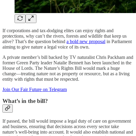
If corporations and tax-dodging elites can enjoy rights and
protections, why can’t the rivers, forests and wildlife that keep us
alive? That’s the question behind
a bold new proposal
in Parliament
aiming to give nature a legal voice of its own.
A private member’s bill backed by TV naturalist Chris Packham and
former Green Party leader Natalie Bennett has been launched in the
House of Lords. The Nature’s Rights Bill would mark a huge
change—treating nature not as property or resource, but as a living
entity with rights that must be respected.
Join Our Fair Future on Telegram
What’s in the bill?
If passed, the bill would impose a legal duty of care on government
and business, ensuring that decisions across every sector take
nature’s well-being into account. It would also establish national and