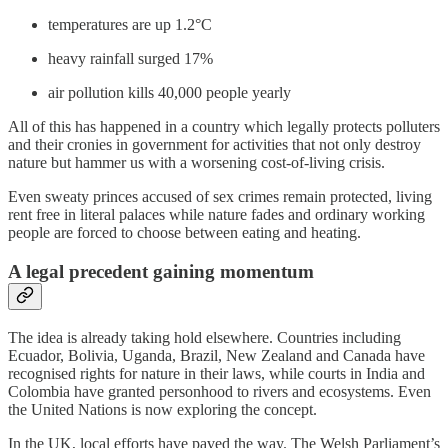
temperatures are up 1.2°C
heavy rainfall surged 17%
air pollution kills 40,000 people yearly
All of this has happened in a country which legally protects polluters
and their cronies in government for activities that not only destroy
nature but hammer us with a worsening cost-of-living crisis.
Even sweaty princes accused of sex crimes remain protected, living
rent free in literal palaces while nature fades and ordinary working
people are forced to choose between eating and heating.
A legal precedent gaining momentum
The idea is already taking hold elsewhere. Countries including
Ecuador, Bolivia, Uganda, Brazil, New Zealand and Canada have
recognised rights for nature in their laws, while courts in India and
Colombia have granted personhood to rivers and ecosystems. Even
the United Nations is now exploring the concept.
In the UK, local efforts have paved the way. The Welsh Parliament’s