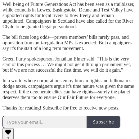
Well-being of Future Generations Act has been seen as a trailblazer,
while councils in Lewes, Basingstoke, Deane and Test Valley have
supported rights for local rivers to flow freely and remain
unpolluted. Campaigners in Scotland have also called for the River
Clyde to be granted legal personhood.
The bill faces long odds—private members’ bills rarely pass, and
opposition from anti-regulation MPs is expected. But campaigners
say it’s the start of a long-term movement.
Green Party spokesperson Jonathan Elmer said: “This is the very
start of this process … We might not get it through parliament yet,
but if we are not successful the first time, we will do it again.”
In a world where corporations enjoy human rights and billionaires
dodge taxes, campaigners argue it’s time nature was given the same
respect. If the degenerate elites can have rights—surely the planet
deserves them too to ensure Our Fair Future for everyone.
Thanks for reading! Subscribe for free to receive new posts.
Subscribe
1