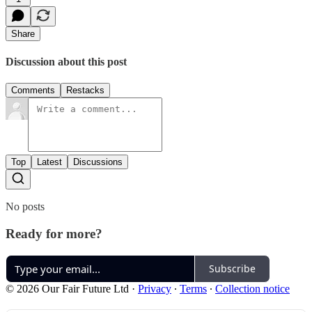
Share
Discussion about this post
Comments
Restacks
Top
Latest
Discussions
No posts
Ready for more?
Subscribe
© 2026 Our Fair Future Ltd
·
Privacy
∙
Terms
∙
Collection notice