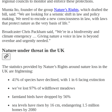
regional councils to monitor and enforce these protections.
Mumta Ito, founder of the group
Nature’s Rights
, which drafted the
bill, said: “We are looking for a seismic shift in law and policy
making. We need to encode a new consciousness in law, with laws
that protect nature as the very basis of life.”
Broadcaster Chris Packham said, “We’re in a biodiversity and
climate emergency … Giving nature a voice in law is beyond
overdue and urgently needed.”
Nature under threat in the UK
The statistics provided by Nature’s Rights around nature loss in the
UK are frightening:
41% of species have declined, with 1 in 6 facing extinction
we’ve lost 97% of wildflower meadows
farmland birds have dropped by 56%
sea levels have risen by 16 cm, endangering 1.5 million
homes by 2080