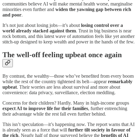
communities believe AI will make mental health worse, marginalise
minorities even further and
widen the yawning gap between rich
and poor
.
It’s not just about losing jobs—it’s about
losing control over a
world already stacked against them
. Trust in big business is near
rock bottom, and this latest wave of automation feels like yet another
stitch-up designed to keep wealth and power in the hands of the few.
The well-off feeling upbeat once again
By contrast, the wealthy—those who’ve benefited from every boom
while the rest of the country tightened its belt—appear
remarkably
upbeat
. Their worries are less about survival and more about
convenience: data privacy, surveillance, election meddling.
Concerns for their children? Hardly. Many in high-income groups
expect AI to improve life for their families
, further entrenching
their advantage while the rest fall even further behind.
This isn’t speculation—it’s happening now. The report warns that AI
is already seen as a force that will
further tilt society in favour of
the rich
. Nearly half of those surveyed believe the
benefits of AI