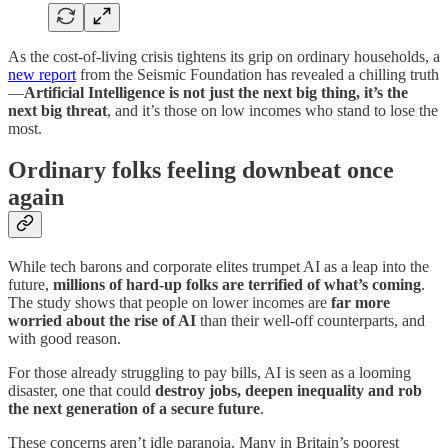
As the cost-of-living crisis tightens its grip on ordinary households, a
new report
from the Seismic Foundation has revealed a chilling truth
—
Artificial Intelligence is not just the next big thing, it’s the
next big threat
, and it’s those on low incomes who stand to lose the
most.
Ordinary folks feeling downbeat once
again
While tech barons and corporate elites trumpet AI as a leap into the
future,
millions of hard-up folks are terrified of what’s coming
.
The study shows that people on lower incomes are
far more
worried about the rise of AI
than their well-off counterparts, and
with good reason.
For those already struggling to pay bills, AI is seen as a looming
disaster, one that could
destroy jobs, deepen inequality and rob
the next generation of a secure future
.
These concerns aren’t idle paranoia. Many in Britain’s poorest