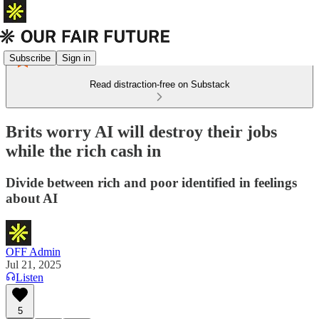
Subscribe
Sign in
Read distraction-free on Substack
Brits worry AI will destroy their jobs
while the rich cash in
Divide between rich and poor identified in feelings
about AI
OFF Admin
Jul 21, 2025
Listen
5