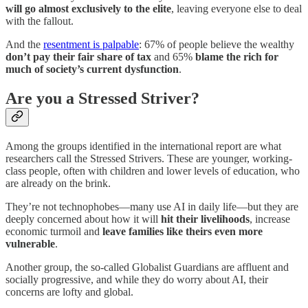
will go almost exclusively to the elite
, leaving everyone else to deal
with the fallout.
And the
resentment is palpable
: 67% of people believe the wealthy
don’t pay their fair share of tax
and 65%
blame the rich for
much of society’s current dysfunction
.
Are you a Stressed Striver?
Among the groups identified in the international report are what
researchers call the Stressed Strivers. These are younger, working-
class people, often with children and lower levels of education, who
are already on the brink.
They’re not technophobes—many use AI in daily life—but they are
deeply concerned about how it will
hit their livelihoods
, increase
economic turmoil and
leave families like theirs even more
vulnerable
.
Another group, the so-called Globalist Guardians are affluent and
socially progressive, and while they do worry about AI, their
concerns are lofty and global.