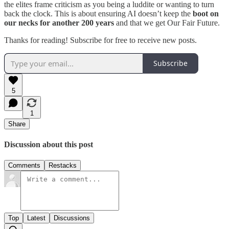
the elites frame criticism as you being a luddite or wanting to turn
back the clock. This is about ensuring AI doesn’t keep the
boot on
our necks for another 200 years
and that we get Our Fair Future.
Thanks for reading! Subscribe for free to receive new posts.
Subscribe
5
1
Share
Discussion about this post
Comments
Restacks
Top
Latest
Discussions