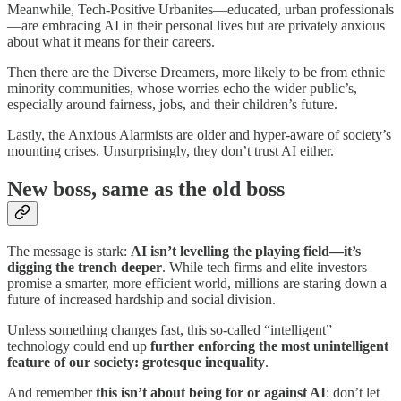
Meanwhile, Tech-Positive Urbanites—educated, urban professionals
—are embracing AI in their personal lives but are privately anxious
about what it means for their careers.
Then there are the Diverse Dreamers, more likely to be from ethnic
minority communities, whose worries echo the wider public’s,
especially around fairness, jobs, and their children’s future.
Lastly, the Anxious Alarmists are older and hyper-aware of society’s
mounting crises. Unsurprisingly, they don’t trust AI either.
New boss, same as the old boss
The message is stark:
AI isn’t levelling the playing field—it’s
digging the trench deeper
. While tech firms and elite investors
promise a smarter, more efficient world, millions are staring down a
future of increased hardship and social division.
Unless something changes fast, this so-called “intelligent”
technology could end up
further enforcing the most unintelligent
feature of our society: grotesque inequality
.
And remember
this
isn’t about being for or against AI
: don’t let