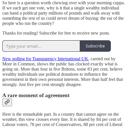
So here is a question worth chewing over with your morning cuppa.
If we each get one vote, why is it that a single wealthy individual
can hand a political party millions of pounds and walk away with
something the rest of us could never dream of buying: the ear of the
people who run the country?
Thanks for reading! Subscribe for free to receive new posts.
Subscribe
New polling for Transparency International UK
, carried out by
More in Common, shows the public has clocked exactly what is
going on. More than four in five Britons, some 83 per cent, believe
wealthy individuals use political donations to influence the
government in their own personal interests. More than half feel that
strongly. Just five per cent strongly disagree.
A rare moment of agreement
Here is the remarkable part. In a country that cannot agree on the
weather, this view crosses every line. It is shared by 84 per cent of
Labour voters, 78 per cent of Conservatives, 88 per cent of Liberal