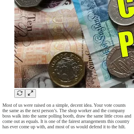
Most of us were raised on a simple, decent idea. Your vote counts
the same as the next person’s. The shop worker and the company
boss walk into the same polling booth, draw the same little cross and
come out as equals. It is one of the fairest arrangements this country
has ever come up with, and most of us would defend it to the hilt.