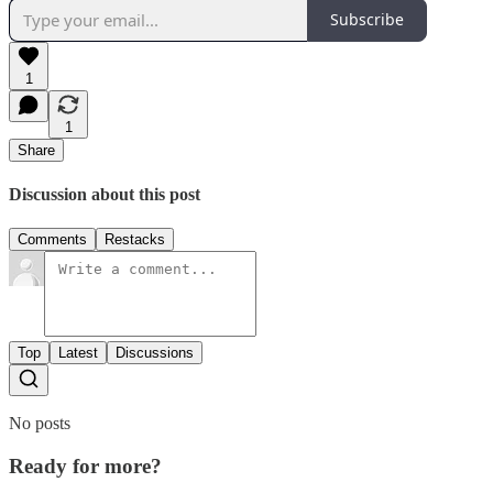
Subscribe
1
1
Share
Discussion about this post
Comments
Restacks
Top
Latest
Discussions
No posts
Ready for more?