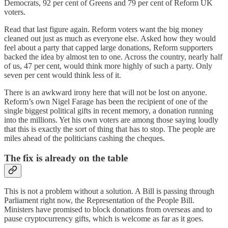
Democrats, 92 per cent of Greens and 79 per cent of Reform UK
voters.
Read that last figure again. Reform voters want the big money
cleaned out just as much as everyone else. Asked how they would
feel about a party that capped large donations, Reform supporters
backed the idea by almost ten to one. Across the country, nearly half
of us, 47 per cent, would think more highly of such a party. Only
seven per cent would think less of it.
There is an awkward irony here that will not be lost on anyone.
Reform’s own Nigel Farage has been the recipient of one of the
single biggest political gifts in recent memory, a donation running
into the millions. Yet his own voters are among those saying loudly
that this is exactly the sort of thing that has to stop. The people are
miles ahead of the politicians cashing the cheques.
The fix is already on the table
This is not a problem without a solution. A Bill is passing through
Parliament right now, the Representation of the People Bill.
Ministers have promised to block donations from overseas and to
pause cryptocurrency gifts, which is welcome as far as it goes.