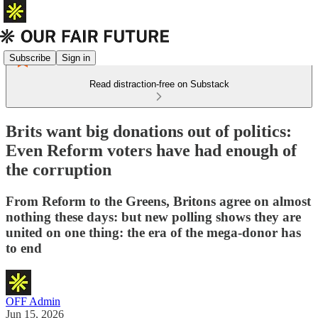
Subscribe
Sign in
Read distraction-free on Substack
Brits want big donations out of politics:
Even Reform voters have had enough of
the corruption
From Reform to the Greens, Britons agree on almost
nothing these days: but new polling shows they are
united on one thing: the era of the mega-donor has
to end
OFF Admin
Jun 15, 2026