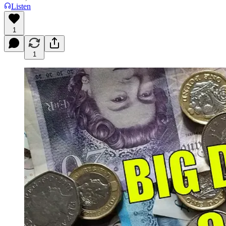
Listen
1
1