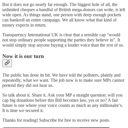
But it does not go nearly far enough. The biggest hole of all, the
unlimited cheques a handful of British mega-donors can write, is left
wide open. As things stand, one person with deep enough pockets
can bankroll an entire campaign. We all know what that kind of
money expects in return.
Transparency International UK is clear that a sensible cap “would
not stop ordinary people supporting the parties they believe in”. It
would simply stop anyone buying a louder voice than the rest of us.
Now it is our turn
The public has done its bit. We have told the pollsters, plainly and
repeatedly, what we want. The job now is to make sure MPs cannot
pretend they did not hear us.
So talk about it. Share it. Ask your MP a straight question: will you
cap big donations before this Bill becomes law, yes or no? A fair
future is one where your voice counts as much as any millionaire’s.
It is time we secured it.
Thanks for reading! Subscribe for free to receive new posts.