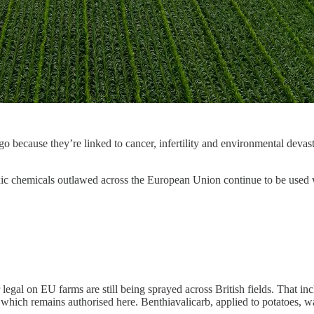
ago because they’re linked to cancer, infertility and environmental de
xic chemicals outlawed across the European Union continue to be used wi
er legal on EU farms are still being sprayed across British fields. That 
 which remains authorised here. Benthiavalicarb, applied to potatoes, 