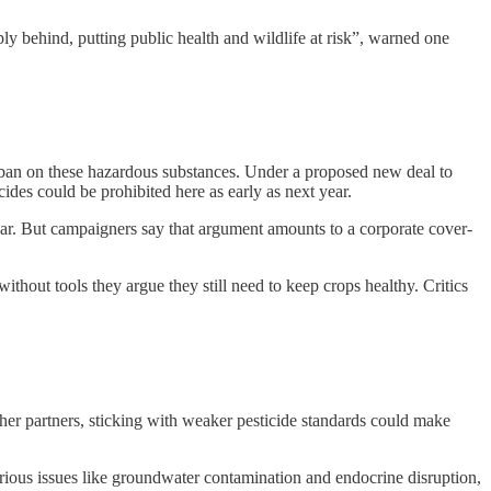
y behind, putting public health and wildlife at risk”, warned one
d ban on these hazardous substances. Under a proposed new deal to
es could be prohibited here as early as next year.
year. But campaigners say that argument amounts to a corporate cover-
ithout tools they argue they still need to keep crops healthy. Critics
ther partners, sticking with weaker pesticide standards could make
erious issues like groundwater contamination and endocrine disruption,