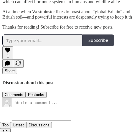
which can affect hormone systems in humans and wildlife alike.
At a time when Westminster likes to boast about “global Britain” and hi
British soil—and powerful interests are desperately trying to keep it th
Thanks for reading! Subscribe for free to receive new posts.
Subscribe
1
Share
Discussion about this post
Comments
Restacks
Top
Latest
Discussions