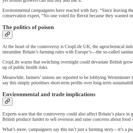
yet British growers can still buy and use it.
Environmental campaigners have reacted with fury. “Since leaving the 
conservation expert, “No one voted for Brexit because they wanted mor
The politics of poison
At the heart of the controversy is CropLife UK, the agrochemical ind
streamline Britain’s farming rules with Europe’s—the so-called sanit
CropLife warns that switching overnight could devastate British growe
up of public health risks.
Meanwhile, farmers’ unions are reported to be lobbying Westminster too,
say this simply prioritises short-term profits over long-term sustainabili
Environmental and trade implications
Experts warn that the controversy could also affect Britain’s place in
British produce harder to sell overseas and raise concerns about food s
What’s more, campaigners say this isn’t just a farming story—it’s a p