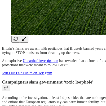
Britain’s farms are awash with pesticides that Brussels banned years 
trying to STOP ministers from cleaning up the mess.
An explosive
Unearthed investigation
has revealed that a clutch of to
protections that were meant to follow Brexit.
Join Our Fair Future on Telegram
Campaigners slam government ‘toxic loophole’
According to the investigation, at least 14 pesticides that are no long
and onions that European regulators say can harm human fertility, but