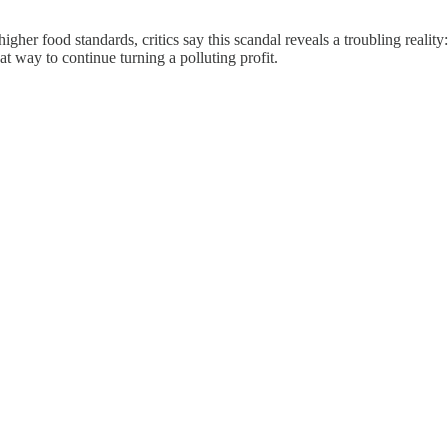
gher food standards, critics say this scandal reveals a troubling reality:
at way to continue turning a polluting profit.