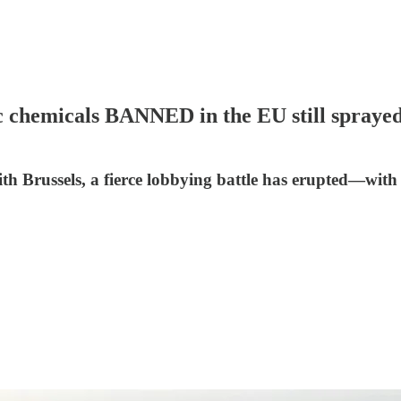
emicals BANNED in the EU still sprayed 
th Brussels, a fierce lobbying battle has erupted—with 