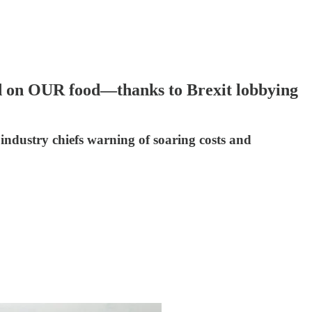
on OUR food—thanks to Brexit lobbying
industry chiefs warning of soaring costs and