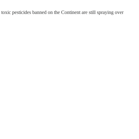
 toxic pesticides banned on the Continent are still spraying over