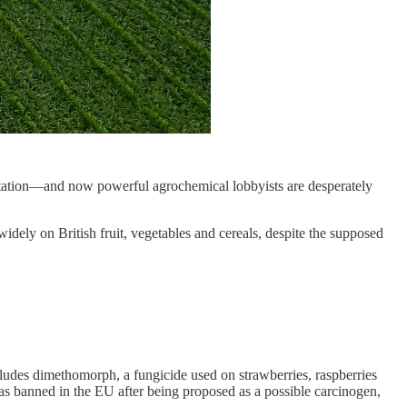
vastation—and now powerful agrochemical lobbyists are desperately
dely on British fruit, vegetables and cereals, despite the supposed
includes dimethomorph, a fungicide used on strawberries, raspberries
was banned in the EU after being proposed as a possible carcinogen,