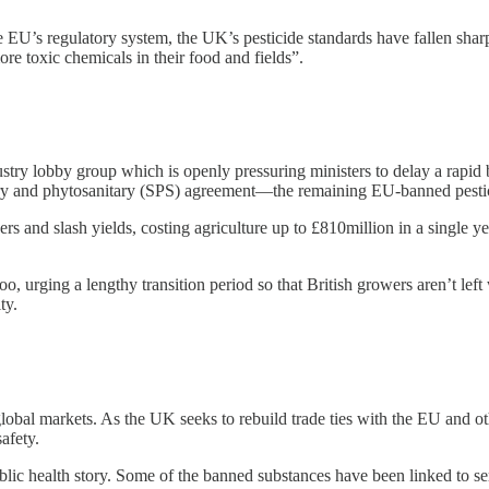
EU’s regulatory system, the UK’s pesticide standards have fallen sharpl
e toxic chemicals in their food and fields”.
ustry lobby group which is openly pressuring ministers to delay a rapi
ary and phytosanitary (SPS) agreement—the remaining EU-banned pesticid
rs and slash yields, costing agriculture up to £810million in a single 
 urging a lengthy transition period so that British growers aren’t left w
ty.
 global markets. As the UK seeks to rebuild trade ties with the EU and o
afety.
ublic health story. Some of the banned substances have been linked to s