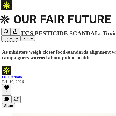
BRITAIN’S PESTICIDE SCANDAL: Toxic ch
Subscribe
Sign in
chaos
As ministers weigh closer food-standards alignment wi
campaigners worried about public health
OFF Admin
Feb 19, 2026
1
Share