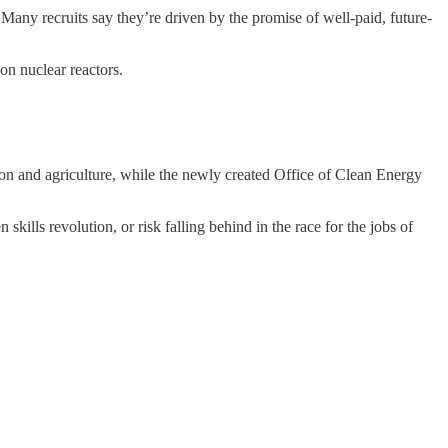
Many recruits say they’re driven by the promise of well-paid, future-
on nuclear reactors.
n and agriculture, while the newly created Office of Clean Energy
skills revolution, or risk falling behind in the race for the jobs of