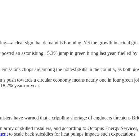
ng—a clear sign that demand is booming. Yet the growth in actual green
 posted an astonishing 15.3% jump in green hiring last year, fuelled by c
missions chops are among the hottest skills in the country, as both go
ain’s push towards a circular economy means nearly one in four green j
 118.2% year-on-year.
nisters have warned that a crippling shortage of engineers threatens Bri
 army of skilled installers, and according to Octopus Energy Services
ment
to scale back subsidies for heat pumps impacts such expectations.