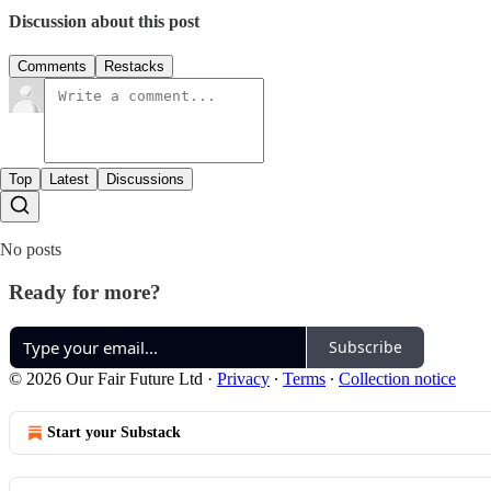
Discussion about this post
Comments
Restacks
Top
Latest
Discussions
No posts
Ready for more?
Subscribe
© 2026 Our Fair Future Ltd
·
Privacy
∙
Terms
∙
Collection notice
Start your Substack