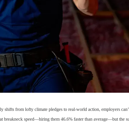
lly shifts from lofty climate pledges to real-world action, employers can’
at breakneck speed—hiring them 46.6% faster than average—but the sup