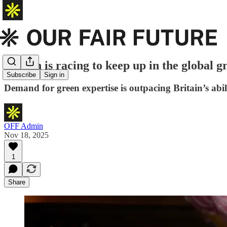
Britain is racing to keep up in the global 
Subscribe
Sign in
Demand for green expertise is outpacing Britain’s abili
OFF Admin
Nov 18, 2025
1
Share