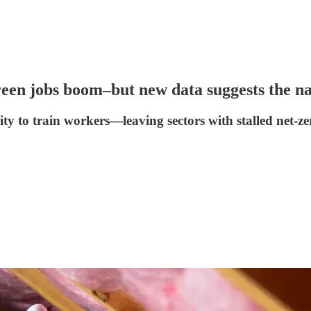
green jobs boom–but new data suggests the nat
ty to train workers—leaving sectors with stalled net-zer