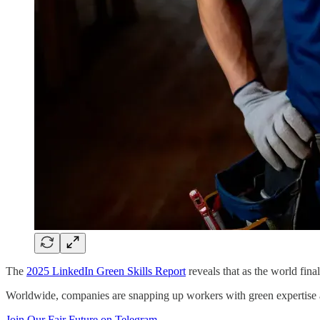
The
2025 LinkedIn Green Skills Report
reveals that as the world fina
Worldwide, companies are snapping up workers with green expertise 
Join Our Fair Future on Telegram