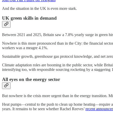
And the situation in the UK is even more stark.
UK green skills in demand
Between 2021 and 2025, Britain saw a 7.8% yearly surge in green hiri
Nowhere is this more pronounced than in the City: the financial sector
workers was a meagre 4.1%.
Sustainable growth, greenhouse gas protocol knowledge, and net zero e
Climate adaptation roles are booming in the public sector, while Brit
intensifying too, with responsible sourcing rocketing by a staggering
All eyes on the energy sector
But nowhere is the crisis more urgent than in the energy transition. Mi
Heat pumps—central to the push to clean up home heating—require an
years. It remains to be seen whether Rachel Reeves’
recent announce