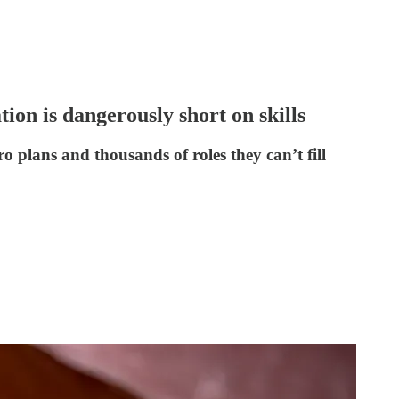
ion is dangerously short on skills
o plans and thousands of roles they can’t fill