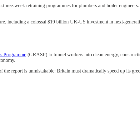
o-three-week retraining programmes for plumbers and boiler engineers. 
ure, including a colossal $19 billion UK-US investment in next-generati
lls Programme
(GRASP) to funnel workers into clean energy, constructio
economy.
 the report is unmistakable: Britain must dramatically speed up its green 