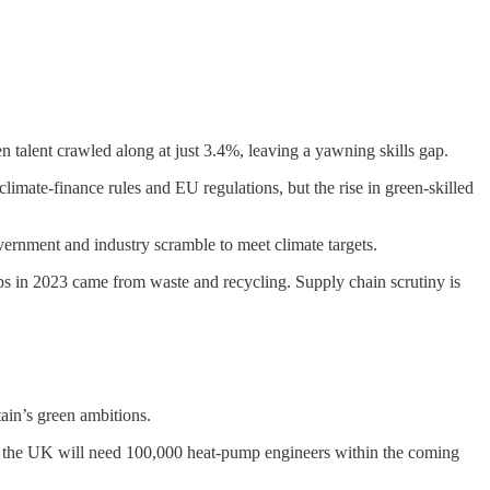
 talent crawled along at just 3.4%, leaving a yawning skills gap.
limate-finance rules and EU regulations, but the rise in green-skilled
vernment and industry scramble to meet climate targets.
obs in 2023 came from waste and recycling. Supply chain scrutiny is
tain’s green ambitions.
, the UK will need 100,000 heat-pump engineers within the coming