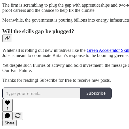
The firm is scrambling to plug the gap with apprenticeships and two-t
proof careers and the chance to help fix the climate.
Meanwhile, the government is pouring billions into energy infrastruct
Will the skills gap be plugged?
Whitehall is rolling out new initiatives like the
Green Accelerator Ski
Jobs is meant to coordinate Britain’s response to the booming green 
Yet despite such flurries of activity and bold investment, the message of
Our Fair Future.
Thanks for reading! Subscribe for free to receive new posts.
Subscribe
1
Share