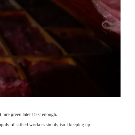
t hire green talent fast enough.
ply of skilled workers simply isn’t keeping up.