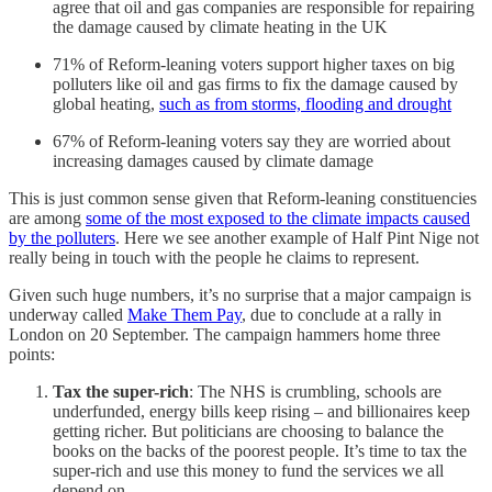
agree that oil and gas companies are responsible for repairing
the damage caused by climate heating in the UK
71% of Reform-leaning voters support higher taxes on big
polluters like oil and gas firms to fix the damage caused by
global heating,
such as from storms, flooding and drought
67% of Reform-leaning voters say they are worried about
increasing damages caused by climate damage
This is just common sense given that Reform-leaning constituencies
are among
some of the most exposed to the climate impacts caused
by the polluters
. Here we see another example of Half Pint Nige not
really being in touch with the people he claims to represent.
Given such huge numbers, it’s no surprise that a major campaign is
underway called
Make Them Pay
, due to conclude at a rally in
London on 20 September. The campaign hammers home three
points:
Tax the super-rich
: The NHS is crumbling, schools are
underfunded, energy bills keep rising – and billionaires keep
getting richer. But politicians are choosing to balance the
books on the backs of the poorest people. It’s time to tax the
super-rich and use this money to fund the services we all
depend on.