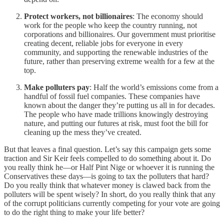
Protect workers, not billionaires
: The economy should
work for the people who keep the country running, not
corporations and billionaires. Our government must prioritise
creating decent, reliable jobs for everyone in every
community, and supporting the renewable industries of the
future, rather than preserving extreme wealth for a few at the
top.
Make polluters pay
: Half the world’s emissions come from a
handful of fossil fuel companies. These companies have
known about the danger they’re putting us all in for decades.
The people who have made trillions knowingly destroying
nature, and putting our futures at risk, must foot the bill for
cleaning up the mess they’ve created.
But that leaves a final question. Let’s say this campaign gets some
traction and Sir Keir feels compelled to do something about it. Do
you really think he—or Half Pint Nige or whoever it is running the
Conservatives these days—is going to tax the polluters that hard?
Do you really think that whatever money is clawed back from the
polluters will be spent wisely? In short, do you really think that any
of the corrupt politicians currently competing for your vote are going
to do the right thing to make your life better?