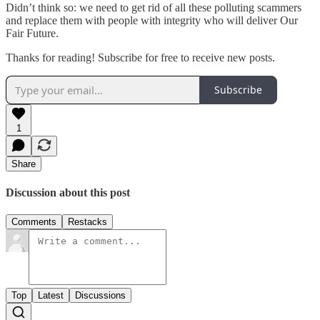
Didn’t think so: we need to get rid of all these polluting scammers
and replace them with people with integrity who will deliver Our
Fair Future.
Thanks for reading! Subscribe for free to receive new posts.
Subscribe
1
Share
Discussion about this post
Comments
Restacks
Top
Latest
Discussions