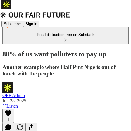
Subscribe
Sign in
Read distraction-free on Substack
80% of us want polluters to pay up
Another example where Half Pint Nige is out of
touch with the people.
OFF Admin
Jun 28, 2025
Listen
1