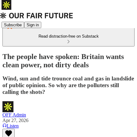
Subscribe
Sign in
Read distraction-free on Substack
The people have spoken: Britain wants
clean power, not dirty deals
Wind, sun and tide trounce coal and gas in landslide
of public opinion. So why are the polluters still
calling the shots?
OFF Admin
Apr 27, 2026
Listen