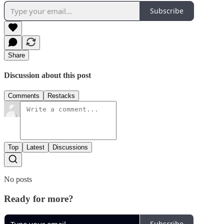
Subscribe
Share
Discussion about this post
Comments
Restacks
Top
Latest
Discussions
No posts
Ready for more?
Subscribe