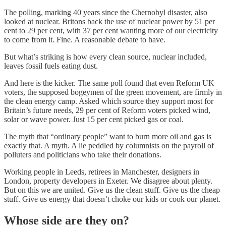
The polling, marking 40 years since the Chernobyl disaster, also
looked at nuclear. Britons back the use of nuclear power by 51 per
cent to 29 per cent, with 37 per cent wanting more of our electricity
to come from it. Fine. A reasonable debate to have.
But what’s striking is how every clean source, nuclear included,
leaves fossil fuels eating dust.
And here is the kicker. The same poll found that even Reform UK
voters, the supposed bogeymen of the green movement, are firmly in
the clean energy camp. Asked which source they support most for
Britain’s future needs, 29 per cent of Reform voters picked wind,
solar or wave power. Just 15 per cent picked gas or coal.
The myth that “ordinary people” want to burn more oil and gas is
exactly that. A myth. A lie peddled by columnists on the payroll of
polluters and politicians who take their donations.
Working people in Leeds, retirees in Manchester, designers in
London, property developers in Exeter. We disagree about plenty.
But on this we are united. Give us the clean stuff. Give us the cheap
stuff. Give us energy that doesn’t choke our kids or cook our planet.
Whose side are they on?