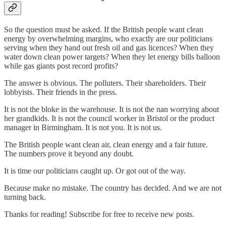
So the question must be asked. If the British people want clean
energy by overwhelming margins, who exactly are our politicians
serving when they hand out fresh oil and gas licences? When they
water down clean power targets? When they let energy bills balloon
while gas giants post record profits?
The answer is obvious. The polluters. Their shareholders. Their
lobbyists. Their friends in the press.
It is not the bloke in the warehouse. It is not the nan worrying about
her grandkids. It is not the council worker in Bristol or the product
manager in Birmingham. It is not you. It is not us.
The British people want clean air, clean energy and a fair future.
The numbers prove it beyond any doubt.
It is time our politicians caught up. Or got out of the way.
Because make no mistake. The country has decided. And we are not
turning back.
Thanks for reading! Subscribe for free to receive new posts.