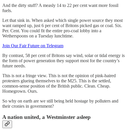
And the dirty stuff? A measly 14 to 22 per cent want more fossil
fuels.
Let that sink in. When asked which single power source they most
want ramped up, just 6 per cent of Britons picked gas or coal. Six.
Per. Cent. You could fit the entire pro-coal lobby into a
Wetherspoons on a Tuesday lunchtime.
Join Our Fair Future on Telegram
By contrast, 58 per cent of Britons say wind, solar or tidal energy is
the form of power generation they support most for the country’s
future needs.
This is not a fringe view. This is not the opinion of pink-haired
protesters glueing themselves to the M25. This is the settled,
common-sense position of the British public. Clean. Cheap.
Homegrown. Ours.
So why on earth are we still being held hostage by polluters and
their cronies in government?
A nation united, a Westminster asleep