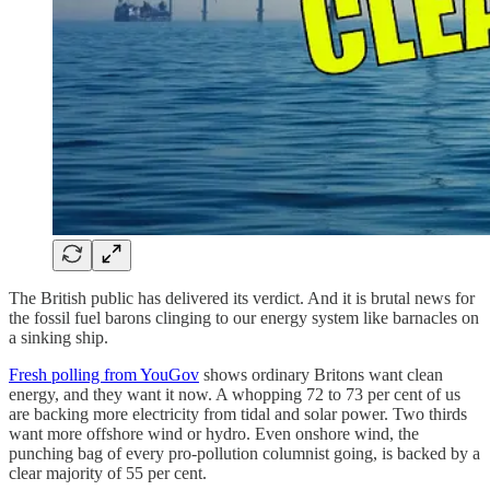
The British public has delivered its verdict. And it is brutal news for
the fossil fuel barons clinging to our energy system like barnacles on
a sinking ship.
Fresh polling from YouGov
shows ordinary Britons want clean
energy, and they want it now. A whopping 72 to 73 per cent of us
are backing more electricity from tidal and solar power. Two thirds
want more offshore wind or hydro. Even onshore wind, the
punching bag of every pro-pollution columnist going, is backed by a
clear majority of 55 per cent.