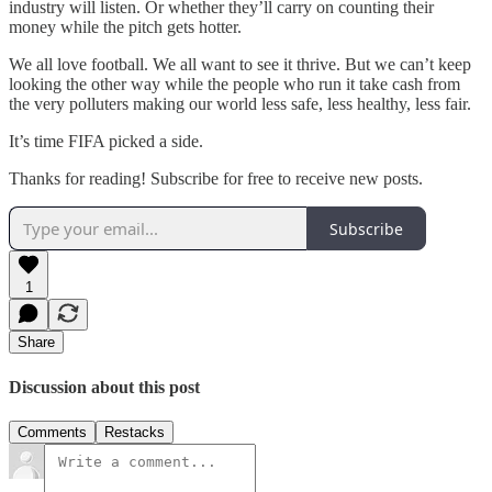
industry will listen. Or whether they’ll carry on counting their
money while the pitch gets hotter.
We all love football. We all want to see it thrive. But we can’t keep
looking the other way while the people who run it take cash from
the very polluters making our world less safe, less healthy, less fair.
It’s time FIFA picked a side.
Thanks for reading! Subscribe for free to receive new posts.
Subscribe
1
Share
Discussion about this post
Comments
Restacks