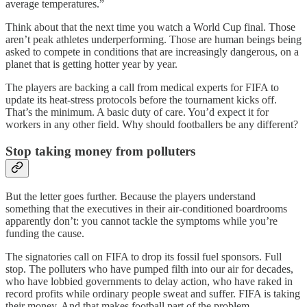
average temperatures.”
Think about that the next time you watch a World Cup final. Those
aren’t peak athletes underperforming. Those are human beings being
asked to compete in conditions that are increasingly dangerous, on a
planet that is getting hotter year by year.
The players are backing a call from medical experts for FIFA to
update its heat-stress protocols before the tournament kicks off.
That’s the minimum. A basic duty of care. You’d expect it for
workers in any other field. Why should footballers be any different?
Stop taking money from polluters
But the letter goes further. Because the players understand
something that the executives in their air-conditioned boardrooms
apparently don’t: you cannot tackle the symptoms while you’re
funding the cause.
The signatories call on FIFA to drop its fossil fuel sponsors. Full
stop. The polluters who have pumped filth into our air for decades,
who have lobbied governments to delay action, who have raked in
record profits while ordinary people sweat and suffer. FIFA is taking
their money. And that makes football part of the problem.