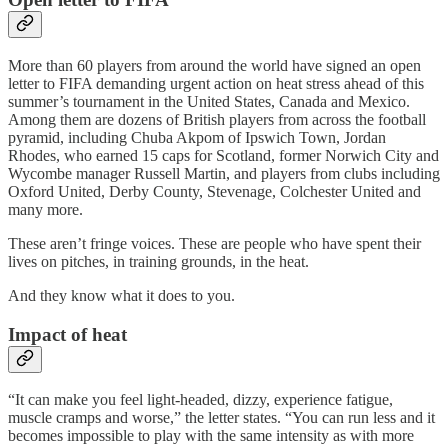
More than 60 players from around the world have signed an open
letter to FIFA demanding urgent action on heat stress ahead of this
summer’s tournament in the United States, Canada and Mexico.
Among them are dozens of British players from across the football
pyramid, including Chuba Akpom of Ipswich Town, Jordan
Rhodes, who earned 15 caps for Scotland, former Norwich City and
Wycombe manager Russell Martin, and players from clubs including
Oxford United, Derby County, Stevenage, Colchester United and
many more.
These aren’t fringe voices. These are people who have spent their
lives on pitches, in training grounds, in the heat.
And they know what it does to you.
Impact of heat
“It can make you feel light-headed, dizzy, experience fatigue,
muscle cramps and worse,” the letter states. “You can run less and it
becomes impossible to play with the same intensity as with more