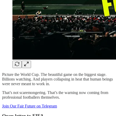
Picture the World Cup. The beautiful game on the biggest stage.
Billions watching. And players collapsing in heat that human beings
were never meant to work in.
That’s not scaremongering. That’s the warning now coming from
professional footballers themselves.
Join Our Fair Future on Telegram
Open letter to FIFA