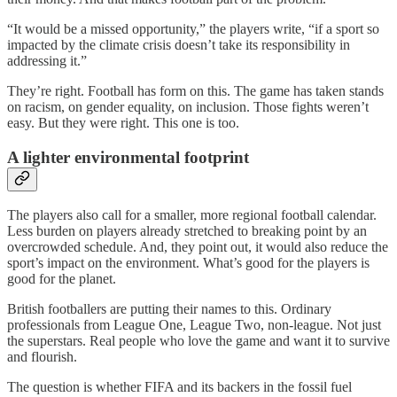
“It would be a missed opportunity,” the players write, “if a sport so
impacted by the climate crisis doesn’t take its responsibility in
addressing it.”
They’re right. Football has form on this. The game has taken stands
on racism, on gender equality, on inclusion. Those fights weren’t
easy. But they were right. This one is too.
A lighter environmental footprint
The players also call for a smaller, more regional football calendar.
Less burden on players already stretched to breaking point by an
overcrowded schedule. And, they point out, it would also reduce the
sport’s impact on the environment. What’s good for the players is
good for the planet.
British footballers are putting their names to this. Ordinary
professionals from League One, League Two, non-league. Not just
the superstars. Real people who love the game and want it to survive
and flourish.
The question is whether FIFA and its backers in the fossil fuel