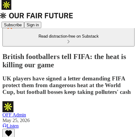
Subscribe
Sign in
Read distraction-free on Substack
British footballers tell FIFA: the heat is
killing our game
UK players have signed a letter demanding FIFA
protect them from dangerous heat at the World
Cup, but football bosses keep taking polluters' cash
OFF Admin
May 25, 2026
Listen